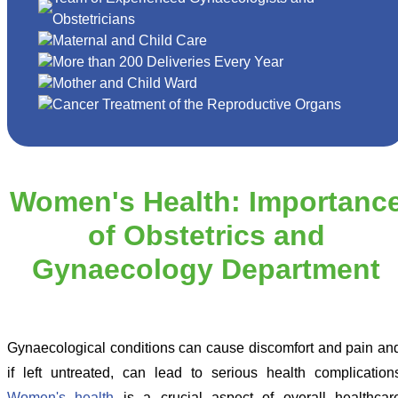
Obstetricians
Maternal and Child Care
More than 200 Deliveries Every Year
Mother and Child Ward
Cancer Treatment of the Reproductive Organs
Women's Health: Importanc
of Obstetrics and
Gynaecology Department
Gynaecological conditions can cause discomfort and pain an
if left untreated, can lead to serious health complication
Women's health
is a crucial aspect of overall healthcar