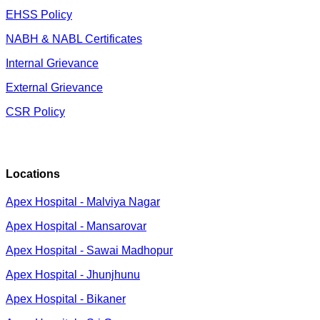
EHSS Policy
NABH & NABL Certificates
Internal Grievance
External Grievance
CSR Policy
Locations
Apex Hospital - Malviya Nagar
Apex Hospital - Mansarovar
Apex Hospital - Sawai Madhopur
Apex Hospital - Jhunjhunu
Apex Hospital - Bikaner