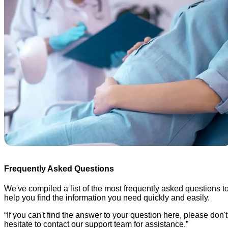
Frequently Asked Questions
We've compiled a list of the most frequently asked questions t
help you find the information you need quickly and easily.
“
If you can't find the answer to your question here, please don't
hesitate to contact our support team for assistance.
”