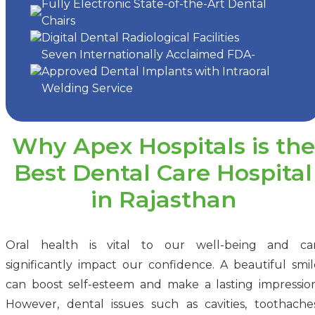
Fully Electronic State-of-the-Art Dental
Chairs
Digital Dental Radiological Facilities
Seven Internationally Acclaimed FDA-
Approved Dental Implants with Intraoral
Welding Service
Why Apex Hospitals is the
Best Dental Care Hospital
in Rajasthan
Oral health is vital to our well-being and ca
significantly impact our confidence. A beautiful smil
can boost self-esteem and make a lasting impression
However, dental issues such as cavities, toothaches