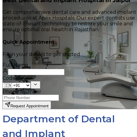
Best Dental and Implant Hospital in Jaipur
Get comprehensive dental care and advanced implant
procedures at Apex Hospitals. Our expert dentists use
state-of-the-art technology to restore your smile and
ensure optimal oral health in Rajasthan.
Quick Appointment
Fill in your details to get started
Full Name
Code
Phone Number
Request Appointment
Department of Dental
and Implant