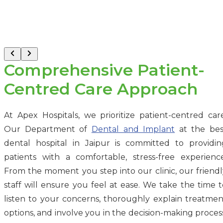
Comprehensive Patient-
Centred Care Approach
At Apex Hospitals, we prioritize patient-centred care
Our Department of
Dental and Implant
at the bes
dental hospital in Jaipur is committed to providin
patients with a comfortable, stress-free experience
From the moment you step into our clinic, our friendl
staff will ensure you feel at ease. We take the time t
listen to your concerns, thoroughly explain treatmen
options, and involve you in the decision-making process