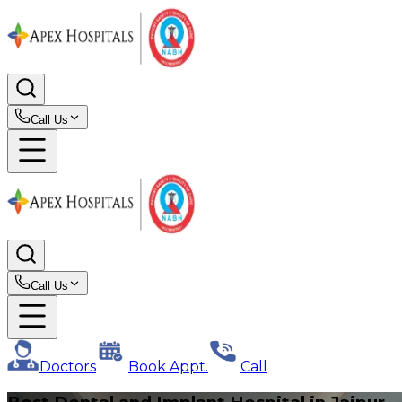
Call Us
Call Us
Doctors
Book Appt.
Call