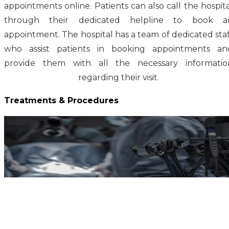
appointments online. Patients can also call the hospita
through their dedicated helpline to book a
appointment. The hospital has a team of dedicated staf
who assist patients in booking appointments an
provide them with all the necessary informatio
regarding their visit.
Treatments & Procedures
Gynecological Cancer Treatment