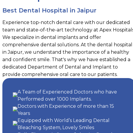
Best Dental Hospital in Jaipur
Experience top-notch dental care with our dedicated
team and state-of-the-art technology at Apex Hospitals
We specialize in dental implants and offer
comprehensive dental solutions. At the dental hospital
in Jaipur, we understand the importance of a healthy
and confident smile. That's why we have established a
dedicated Department of Dental and Implant to
provide comprehensive oral care to our patients.
A Team of Experienced Doctors who have
Performed over 1000 Implants.
Doctors with Experience of more than 15
Years
Equipped with World’s Leading Dental
Bleaching System, Lovely Smiles