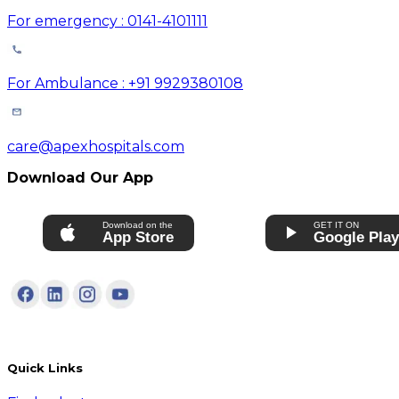
For emergency : 0141-4101111
For Ambulance : +91 9929380108
care@apexhospitals.com
Download Our App
Download on the
GET IT ON
App Store
Google Pla
Quick Links