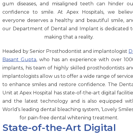
gum diseases, and misaligned teeth can hinder ou
confidence to smile. At Apex Hospitals, we believ
everyone deserves a healthy and beautiful smile, an
our Department of Dental and Implant is dedicated t
making that a reality.
Headed by Senior Prosthodontist and implantologist
D
Basant Gupta
, who has an experience with over 100
implants, his team of highly skilled prosthodontists an
implantologists allow us to offer a wide range of servic
to enhance smiles and restore confidence. The Denta
Unit at Apex Hospital has state-of-the-art digital faciliti
and the latest technology and is also equipped wit
World’s leading dental bleaching system, ‘Lovely Smiles
for pain-free dental whitening treatment.
State-of-the-Art Digital