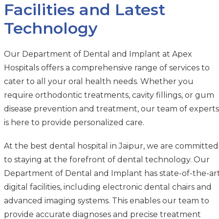
Facilities and Latest
Technology
Our Department of Dental and Implant at Apex
Hospitals offers a comprehensive range of services to
cater to all your oral health needs. Whether you
require orthodontic treatments, cavity fillings, or gum
disease prevention and treatment, our team of experts
is here to provide personalized care.
At the best dental hospital in Jaipur, we are committed
to staying at the forefront of dental technology. Our
Department of Dental and Implant has state-of-the-ar
digital facilities, including electronic dental chairs and
advanced imaging systems. This enables our team to
provide accurate diagnoses and precise treatment