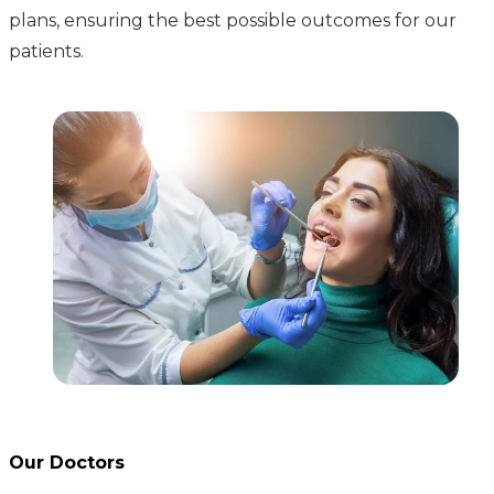
plans, ensuring the best possible outcomes for our
patients.
Our Doctors