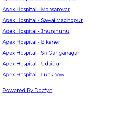
Apex Hospital - Mansarovar
Apex Hospital - Sawai Madhopur
Apex Hospital - Jhunjhunu
Apex Hospital - Bikaner
Apex Hospital - Sri Ganganagar
Apex Hospital - Udaipur
Apex Hospital - Lucknow
Powered By Docfyn