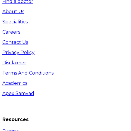
Find a doctor
About Us
Specialities
Careers
Contact Us
Privacy Policy
Disclaimer
Terms And Conditions
Academics
Apex Samvad
Resources