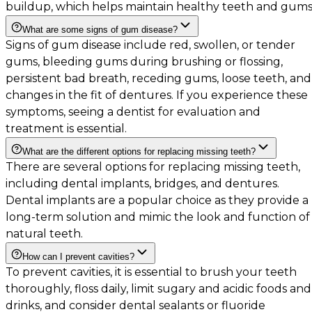
buildup, which helps maintain healthy teeth and gums
What are some signs of gum disease?
Signs of gum disease include red, swollen, or tender
gums, bleeding gums during brushing or flossing,
persistent bad breath, receding gums, loose teeth, and
changes in the fit of dentures. If you experience these
symptoms, seeing a dentist for evaluation and
treatment is essential.
What are the different options for replacing missing teeth?
There are several options for replacing missing teeth,
including dental implants, bridges, and dentures.
Dental implants are a popular choice as they provide a
long-term solution and mimic the look and function of
natural teeth.
How can I prevent cavities?
To prevent cavities, it is essential to brush your teeth
thoroughly, floss daily, limit sugary and acidic foods and
drinks, and consider dental sealants or fluoride