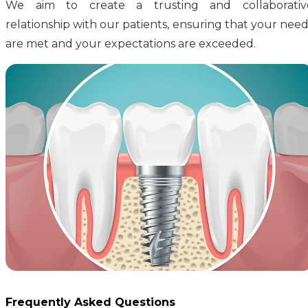
We aim to create a trusting and collaborativ
relationship with our patients, ensuring that your need
are met and your expectations are exceeded.
Frequently Asked Questions