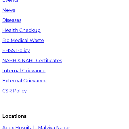
Events
News
Diseases
Health Checkup
Bio Medical Waste
EHSS Policy
NABH & NABL Certificates
Internal Grievance
External Grievance
CSR Policy
Locations
Apex Hospital - Malviya Nagar