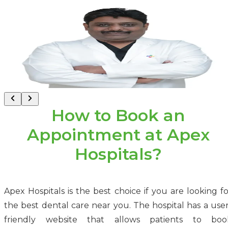
Dr. Basant Gupta
Consultant - Dental
Malviya Nagar, Jaipur
How to Book an
Appointment at Apex
Hospitals?
Apex Hospitals is the best choice if you are looking fo
the best dental care near you. The hospital has a user
friendly website that allows patients to boo