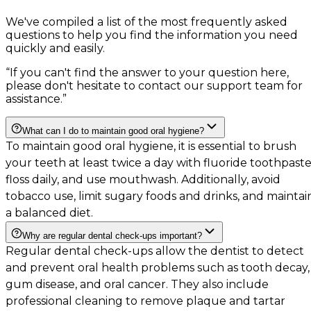
We've compiled a list of the most frequently asked
questions to help you find the information you need
quickly and easily.
“
If you can't find the answer to your question here,
please don't hesitate to contact our support team for
assistance.
”
What can I do to maintain good oral hygiene?
To maintain good oral hygiene, it is essential to brush
your teeth at least twice a day with fluoride toothpaste
floss daily, and use mouthwash. Additionally, avoid
tobacco use, limit sugary foods and drinks, and maintai
a balanced diet.
Why are regular dental check-ups important?
Regular dental check-ups allow the dentist to detect
and prevent oral health problems such as tooth decay,
gum disease, and oral cancer. They also include
professional cleaning to remove plaque and tartar