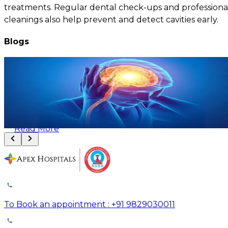
treatments. Regular dental check-ups and professiona
cleanings also help prevent and detect cavities early.
Blogs
Brain and Spine Problems: Common Causes, Risk Factors, and
Treatment Options
August 8, 2026
Read More
To Book an appointment : +91 9829030011