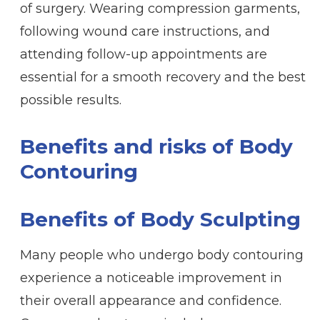
of surgery. Wearing compression garments,
following wound care instructions, and
attending follow-up appointments are
essential for a smooth recovery and the best
possible results.
Benefits and risks of Body
Contouring
Benefits of Body Sculpting
Many people who undergo body contouring
experience a noticeable improvement in
their overall appearance and confidence.