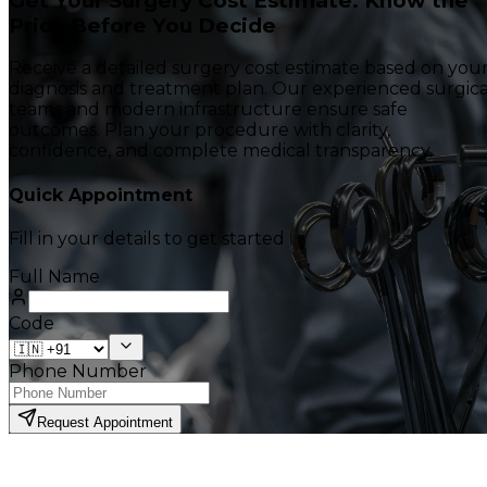
Get Your Surgery Cost Estimate. Know the
Price Before You Decide
Receive a detailed surgery cost estimate based on you
diagnosis and treatment plan. Our experienced surgica
teams and modern infrastructure ensure safe
outcomes. Plan your procedure with clarity,
confidence, and complete medical transparency.
Quick Appointment
Fill in your details to get started
Full Name
Code
Phone Number
Request Appointment