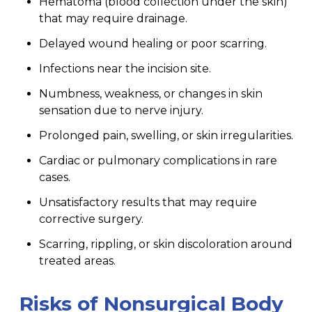
Hematoma (blood collection under the skin)
that may require drainage.
Delayed wound healing or poor scarring.
Infections near the incision site.
Numbness, weakness, or changes in skin
sensation due to nerve injury.
Prolonged pain, swelling, or skin irregularities.
Cardiac or pulmonary complications in rare
cases.
Unsatisfactory results that may require
corrective surgery.
Scarring, rippling, or skin discoloration around
treated areas.
Risks of Nonsurgical Body