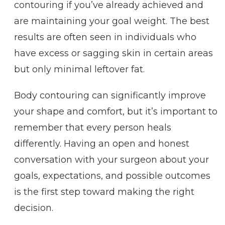
contouring if you’ve already achieved and
are maintaining your goal weight. The best
results are often seen in individuals who
have excess or sagging skin in certain areas
but only minimal leftover fat.
Body contouring can significantly improve
your shape and comfort, but it’s important to
remember that every person heals
differently. Having an open and honest
conversation with your surgeon about your
goals, expectations, and possible outcomes
is the first step toward making the right
decision.