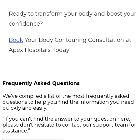
Ready to transform your body and boost your
confidence?
Book
Your Body Contouring Consultation at
Apex Hospitals Today!
Frequently Asked Questions
We've compiled a list of the most frequently asked
questions to help you find the information you need
quickly and easily.
“
If you can't find the answer to your question here,
please don't hesitate to contact our support team for
assistance.
”