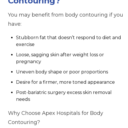
Contouring?
You may benefit from body contouring if you
have:
Stubborn fat that doesn’t respond to diet and
exercise
Loose, sagging skin after weight loss or
pregnancy
Uneven body shape or poor proportions
Desire for a firmer, more toned appearance
Post-bariatric surgery excess skin removal
needs
Why Choose Apex Hospitals for Body
Contouring?