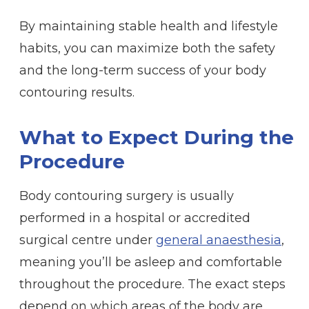
By maintaining stable health and lifestyle
habits, you can maximize both the safety
and the long-term success of your body
contouring results.
What to Expect During the
Procedure
Body contouring surgery is usually
performed in a hospital or accredited
surgical centre under
general anaesthesia
,
meaning you’ll be asleep and comfortable
throughout the procedure. The exact steps
depend on which areas of the body are