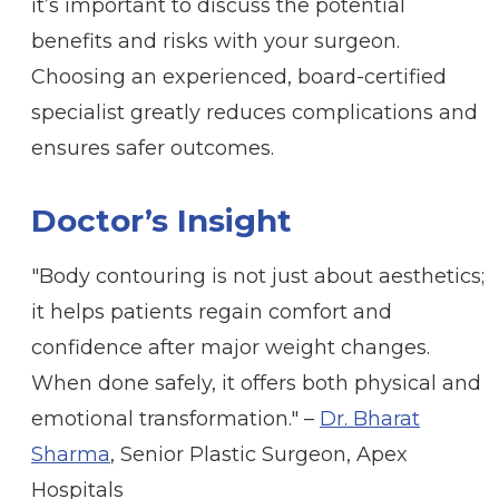
it’s important to discuss the potential
benefits and risks with your surgeon.
Choosing an experienced, board-certified
specialist greatly reduces complications and
ensures safer outcomes.
Doctor’s Insight
"Body contouring is not just about aesthetics;
it helps patients regain comfort and
confidence after major weight changes.
When done safely, it offers both physical and
emotional transformation." –
Dr. Bharat
Sharma
, Senior Plastic Surgeon, Apex
Hospitals