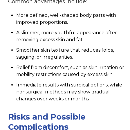
Common advantages include:
More defined, well-shaped body parts with
improved proportions.
A slimmer, more youthful appearance after
removing excess skin and fat.
Smoother skin texture that reduces folds,
sagging, or irregularities.
Relief from discomfort, such as skin irritation or
mobility restrictions caused by excess skin.
Immediate results with surgical options, while
nonsurgical methods may show gradual
changes over weeks or months.
Risks and Possible
Complications