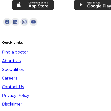
Download on the
GET IT ON
App Store
Google Pla
Quick Links
Find a doctor
About Us
Specialities
Careers
Contact Us
Privacy Policy
Disclaimer