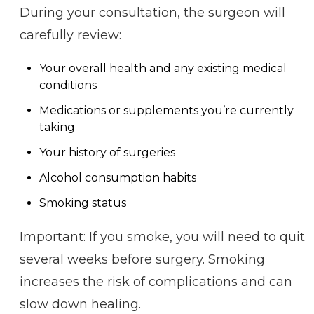
During your consultation, the surgeon will
carefully review:
Your overall health and any existing medical
conditions
Medications or supplements you’re currently
taking
Your history of surgeries
Alcohol consumption habits
Smoking status
Important: If you smoke, you will need to quit
several weeks before surgery. Smoking
increases the risk of complications and can
slow down healing.