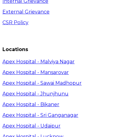
Internal Grievance
External Grievance
CSR Policy
Locations
Apex Hospital - Malviya Nagar
Apex Hospital - Mansarovar
Apex Hospital - Sawai Madhopur
Apex Hospital - Jhunjhunu
Apex Hospital - Bikaner
Apex Hospital - Sri Ganganagar
Apex Hospital - Udaipur
Apex Hospital - Lucknow