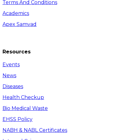
Terms And Conditions
Academics
Apex Samvad
Resources
Events
News
Diseases
Health Checkup
Bio Medical Waste
EHSS Policy
NABH & NABL Certificates