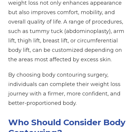
weight loss not only enhances appearance
but also improves comfort, mobility, and
overall quality of life. A range of procedures,
such as tummy tuck (abdominoplasty), arm
lift, thigh lift, breast lift, or circumferential
body lift, can be customized depending on
the areas most affected by excess skin.
By choosing body contouring surgery,
individuals can complete their weight loss
journey with a firmer, more confident, and
better-proportioned body.
Who Should Consider Body