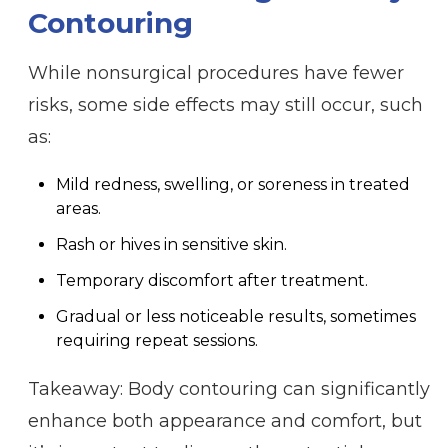
Contouring
While nonsurgical procedures have fewer
risks, some side effects may still occur, such
as:
Mild redness, swelling, or soreness in treated
areas.
Rash or hives in sensitive skin.
Temporary discomfort after treatment.
Gradual or less noticeable results, sometimes
requiring repeat sessions.
Takeaway: Body contouring can significantly
enhance both appearance and comfort, but