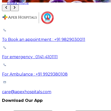
Read More
To Book an appointment : +91 9829030011
For emergency : 0141-4101111
For Ambulance : +91 9929380108
care@apexhospitals.com
Download Our App