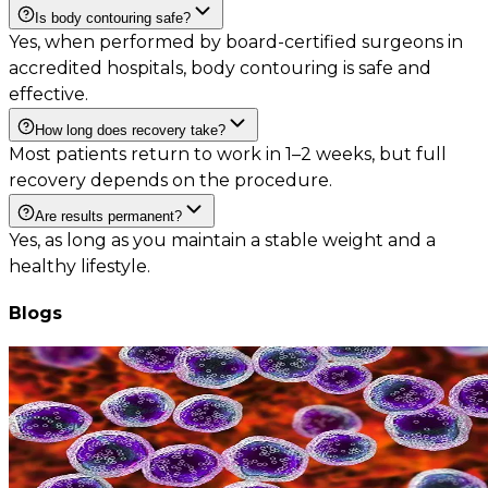
Is body contouring safe?
Yes, when performed by board-certified surgeons in
accredited hospitals, body contouring is safe and
effective.
How long does recovery take?
Most patients return to work in 1–2 weeks, but full
recovery depends on the procedure.
Are results permanent?
Yes, as long as you maintain a stable weight and a
healthy lifestyle.
Blogs
Leukemia and Lymphoma: How Bone Marrow Transplant Changes
the Outcome
August 8, 2026