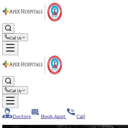
Call Us
Call Us
Doctors
Book Appt.
Call