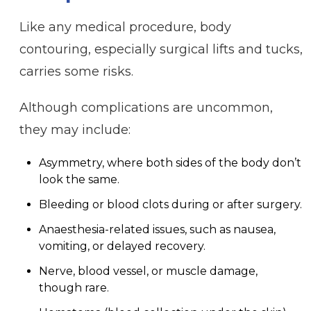
Like any medical procedure, body
contouring, especially surgical lifts and tucks,
carries some risks.
Although complications are uncommon,
they may include:
Asymmetry, where both sides of the body don’t
look the same.
Bleeding or blood clots during or after surgery.
Anaesthesia-related issues, such as nausea,
vomiting, or delayed recovery.
Nerve, blood vessel, or muscle damage,
though rare.