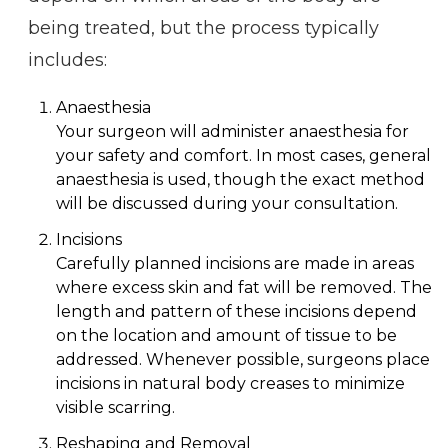
being treated, but the process typically
includes:
Anaesthesia
Your surgeon will administer anaesthesia for
your safety and comfort. In most cases, general
anaesthesia is used, though the exact method
will be discussed during your consultation.
Incisions
Carefully planned incisions are made in areas
where excess skin and fat will be removed. The
length and pattern of these incisions depend
on the location and amount of tissue to be
addressed. Whenever possible, surgeons place
incisions in natural body creases to minimize
visible scarring.
Reshaping and Removal