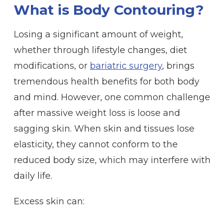
What is Body Contouring?
Losing a significant amount of weight,
whether through lifestyle changes, diet
modifications, or
bariatric surgery
, brings
tremendous health benefits for both body
and mind. However, one common challenge
after massive weight loss is loose and
sagging skin. When skin and tissues lose
elasticity, they cannot conform to the
reduced body size, which may interfere with
daily life.
Excess skin can: