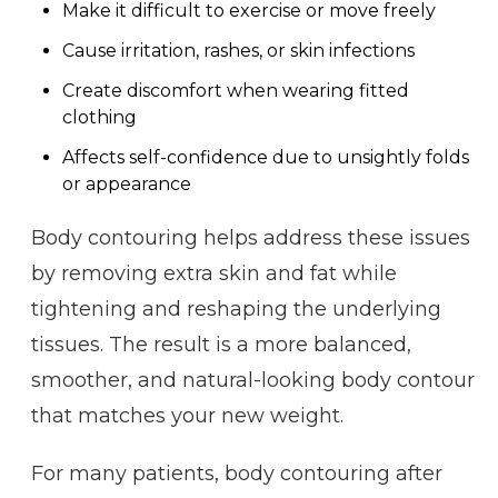
Make it difficult to exercise or move freely
Cause irritation, rashes, or skin infections
Create discomfort when wearing fitted
clothing
Affects self-confidence due to unsightly folds
or appearance
Body contouring helps address these issues
by removing extra skin and fat while
tightening and reshaping the underlying
tissues. The result is a more balanced,
smoother, and natural-looking body contour
that matches your new weight.
For many patients, body contouring after