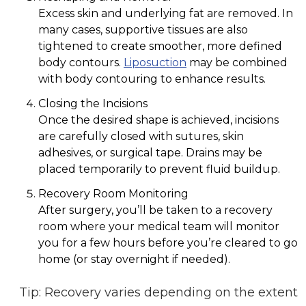
Excess skin and underlying fat are removed. In
many cases, supportive tissues are also
tightened to create smoother, more defined
body contours.
Liposuction
may be combined
with body contouring to enhance results.
Closing the Incisions
Once the desired shape is achieved, incisions
are carefully closed with sutures, skin
adhesives, or surgical tape. Drains may be
placed temporarily to prevent fluid buildup.
Recovery Room Monitoring
After surgery, you’ll be taken to a recovery
room where your medical team will monitor
you for a few hours before you’re cleared to go
home (or stay overnight if needed).
Tip: Recovery varies depending on the extent