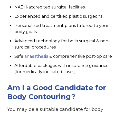
NABH-accredited surgical facilities
Experienced and certified plastic surgeons
Personalized treatment plans tailored to your
body goals
Advanced technology for both surgical & non-
surgical procedures
Safe
anaesthesia
& comprehensive post-op care
Affordable packages with insurance guidance
(for medically indicated cases)
Am I a Good Candidate for
Body Contouring?
You may be a suitable candidate for body