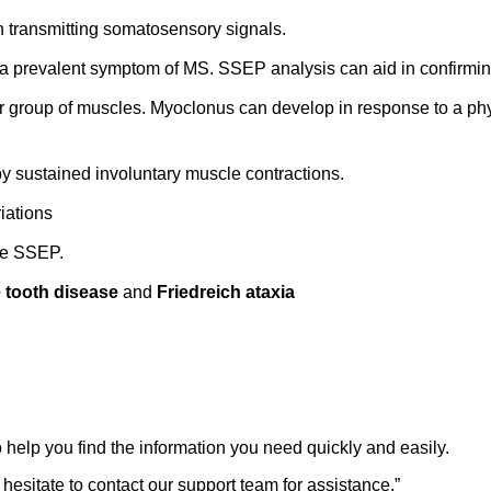
n transmitting somatosensory signals.
a prevalent symptom of MS. SSEP analysis can aid in confirming
or group of muscles. Myoclonus can develop in response to a phys
 by sustained involuntary muscle contractions.
iations
the SSEP.
 tooth disease
and
Friedreich ataxia
 help you find the information you need quickly and easily.
 hesitate to contact our support team for assistance.
”