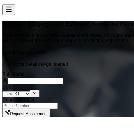
Get Your Surgery Cost Estimate. Know the Pric
Receive a detailed surgery cost estimate based on your diagn
with clarity, confidence, and complete medical transparency.
Quick Appointment
Fill in your details to get started
Full Name
Code
Phone Number
Request Appointment