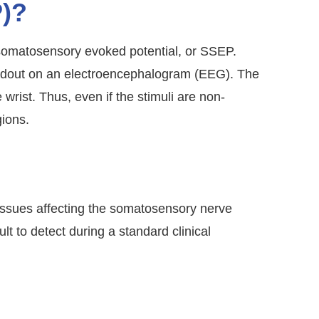
P)?
 somatosensory evoked potential, or SSEP.
eadout on an electroencephalogram (EEG). The
 wrist. Thus, even if the stimuli are non-
gions.
issues affecting the somatosensory nerve
t to detect during a standard clinical