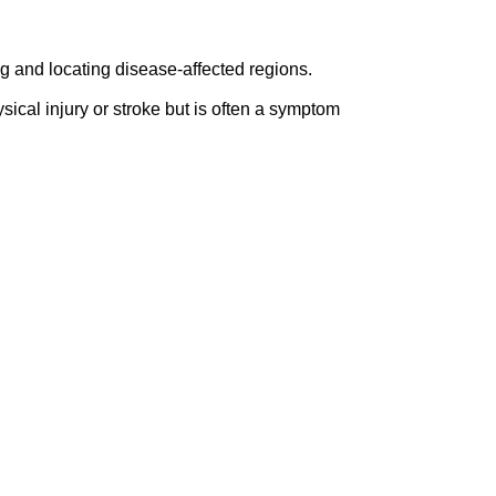
 and locating disease-affected regions.
ical injury or stroke but is often a symptom