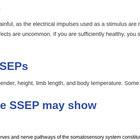
s
ainful, as the electrical impulses used as a stimulus ar
effects are uncommon. If you are sufficiently healthy, you
SSEPs
ender, height, limb length, and body temperature. Some
the SSEP may show
nerves and nerve pathways of the somatosensory system constitu