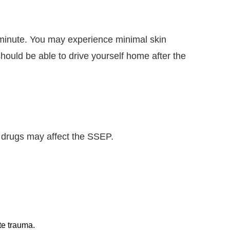
e minute. You may experience minimal skin
 should be able to drive yourself home after the
 drugs may affect the SSEP.
te trauma.