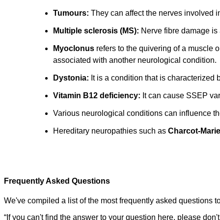
Tumours:
They can affect the nerves involved i
Multiple sclerosis (MS):
Nerve fibre damage is 
Myoclonus
refers to the quivering of a muscle 
associated with another neurological condition.
Dystonia:
It is a condition that is characterized
Vitamin B12 deficiency:
It can cause SSEP var
Various neurological conditions can influence 
Hereditary neuropathies such as
Charcot-Marie
Frequently Asked Questions
We've compiled a list of the most frequently asked questions to
“
If you can't find the answer to your question here, please don't