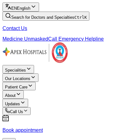
EN
English
Search for Doctors and Specialties
Ctrl
K
Contact Us
Medicine Unmasked
Call Emergency Helpline
Specialities
Our Locations
Patient Care
About
Updates
Call Us
Book appointment