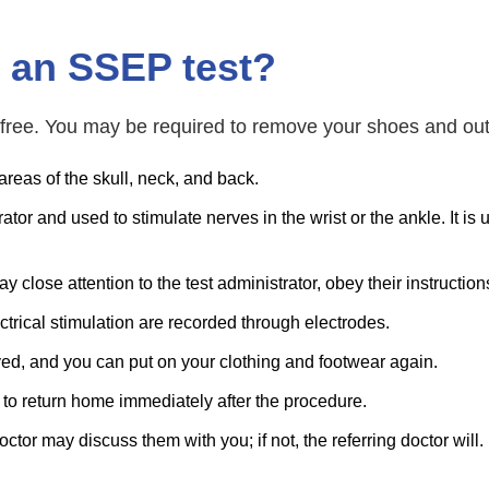
 an SSEP test?
free. You may be required to remove your shoes and oute
areas of the skull, neck, and back.
or and used to stimulate nerves in the wrist or the ankle. It is u
 pay close attention to the test administrator, obey their instructi
trical stimulation are recorded through electrodes.
ved, and you can put on your clothing and footwear again.
 to return home immediately after the procedure.
ctor may discuss them with you; if not, the referring doctor will.