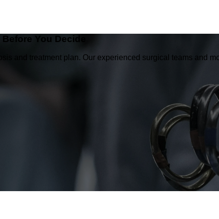
e Before You Decide
osis and treatment plan. Our experienced surgical teams and mo