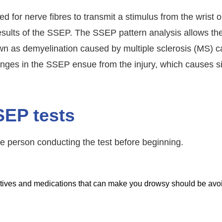
d for nerve fibres to transmit a stimulus from the wrist or
results of the SSEP. The SSEP pattern analysis allows the
wn as demyelination caused by multiple sclerosis (MS) c
hanges in the SSEP ensue from the injury, which causes s
SEP tests
e person conducting the test before beginning.
datives and medications that can make you drowsy should be avo