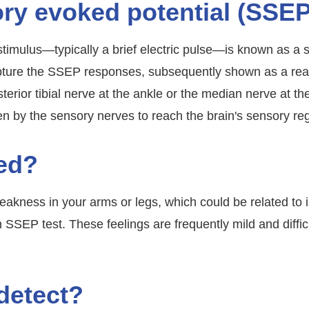
ry evoked potential (SSE
stimulus—typically a brief electric pulse—is known as a
capture the SSEP responses, subsequently shown as a r
erior tibial nerve at the ankle or the median nerve at the
en by the sensory nerves to reach the brain's sensory re
ed?
akness in your arms or legs, which could be related to 
SSEP test. These feelings are frequently mild and difficul
detect?