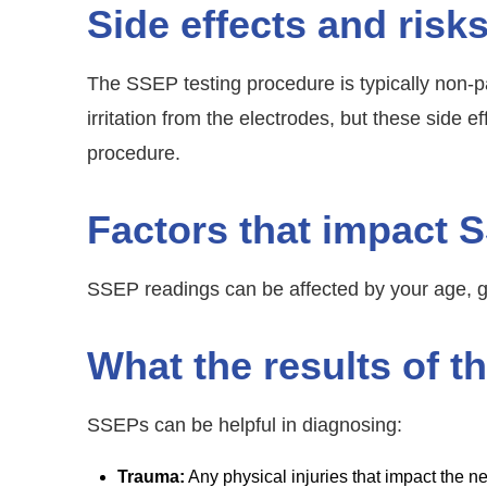
Side effects and risk
The SSEP testing procedure is typically non-p
irritation from the electrodes, but these side 
procedure.
Factors that impact 
SSEP readings can be affected by your age, g
What the results of 
SSEPs can be helpful in diagnosing:
Trauma:
Any physical injuries that impact the 