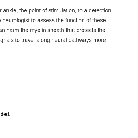
 ankle, the point of stimulation, to a detection
 neurologist to assess the function of these
an harm the myelin sheath that protects the
ignals to travel along neural pathways more
ided.