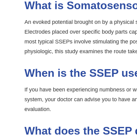
What is Somatosenso
An evoked potential brought on by a physical 
Electrodes placed over specific body parts 
most typical SSEPs involve stimulating the post
physiologic, this study examines the route tak
When is the SSEP us
If you have been experiencing numbness or we
system, your doctor can advise you to have an 
evaluation.
What does the SSEP 