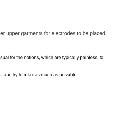
r upper garments for electrodes to be placed.
sual for the notions, which are typically painless, to
ons, and try to relax as much as possible.