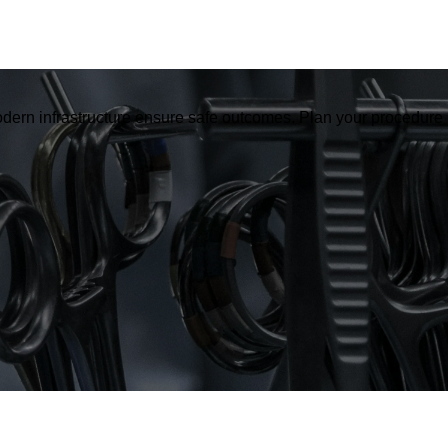
dern infrastructure ensure safe outcomes. Plan your procedure