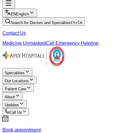
EN
English
Search for Doctors and Specialties
Ctrl
K
Contact Us
Medicine Unmasked
Call Emergency Helpline
Specialities
Our Locations
Patient Care
About
Updates
Call Us
Book appointment