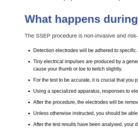
What happens during
The SSEP procedure is non-invasive and risk-
Detection electrodes will be adhered to specific 
Tiny electrical impulses are produced by a generat
cause your thumb or toe to twitch slightly.
For the test to be accurate, it is crucial that you
Using a specialized apparatus, responses to elec
After the procedure, the electrodes will be remo
Unless otherwise instructed, you should be able
After the test results have been analysed, your do