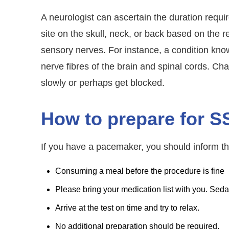
A neurologist can ascertain the duration require
site on the skull, neck, or back based on the 
sensory nerves. For instance, a condition kno
nerve fibres of the brain and spinal cords. C
slowly or perhaps get blocked.
How to prepare for S
If you have a pacemaker, you should inform th
Consuming a meal before the procedure is fine
Please bring your medication list with you. Se
Arrive at the test on time and try to relax.
No additional preparation should be required.