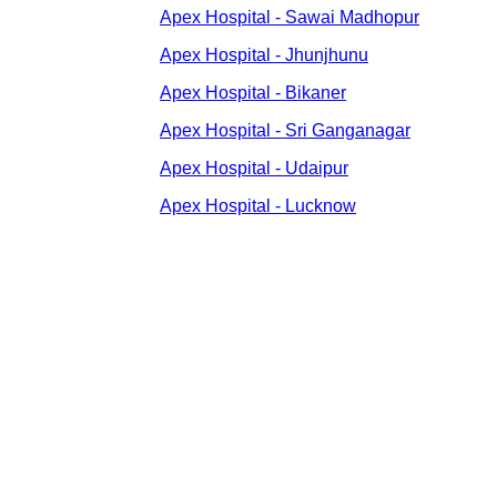
Apex Hospital - Sawai Madhopur
Apex Hospital - Jhunjhunu
Apex Hospital - Bikaner
Apex Hospital - Sri Ganganagar
Apex Hospital - Udaipur
Apex Hospital - Lucknow