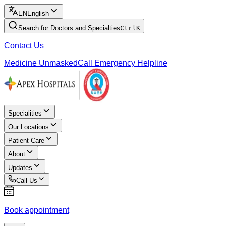
EN
English
Search for Doctors and Specialties
Ctrl
K
Contact Us
Medicine Unmasked
Call Emergency Helpline
Specialities
Our Locations
Patient Care
About
Updates
Call Us
Book appointment