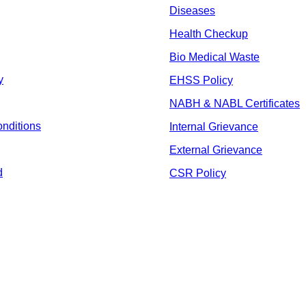
Diseases
Health Checkup
Bio Medical Waste
y
EHSS Policy
NABH & NABL Certificates
nditions
Internal Grievance
External Grievance
d
CSR Policy