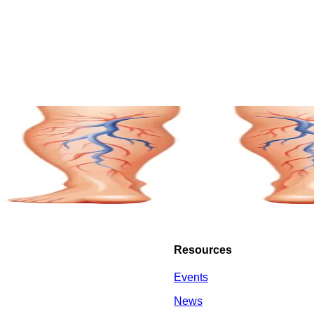
Resources
Events
News