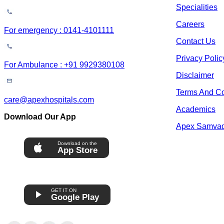
Specialities
Careers
For emergency : 0141-4101111
Contact Us
Privacy Polic
For Ambulance : +91 9929380108
Disclaimer
Terms And Co
care@apexhospitals.com
Academics
Download Our App
Apex Samva
Download on the
App Store
GET IT ON
Google Play