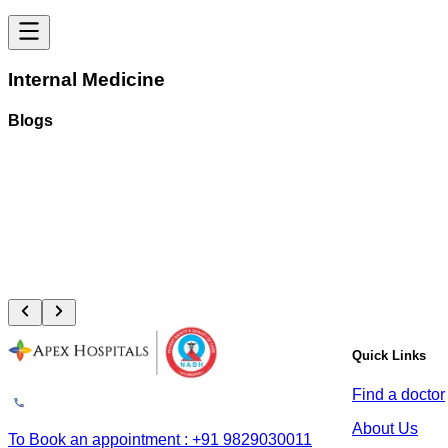
Internal Medicine
Blogs
Vascular Trauma: Why the Golden 6 Hours Can Save Your Limb
August 4, 2026
Read More
Quick Links
Find a doctor
About Us
To Book an appointment : +91 9829030011