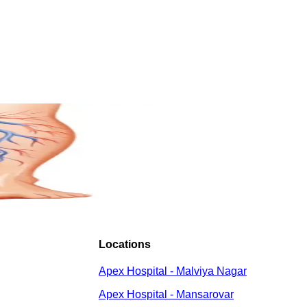
Locations
Apex Hospital - Malviya Nagar
Apex Hospital - Mansarovar