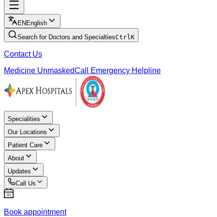
EN
English
Search for Doctors and Specialties
Ctrl
K
Contact Us
Medicine Unmasked
Call Emergency Helpline
Specialities
Our Locations
Patient Care
About
Updates
Call Us
Book appointment