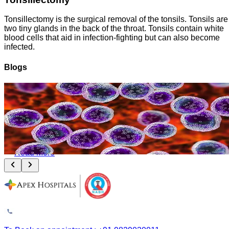
Tonsillectomy is the surgical removal of the tonsils. Tonsils are
two tiny glands in the back of the throat. Tonsils contain white
blood cells that aid in infection-fighting but can also become
infected.
Blogs
Leukemia and Lymphoma: How Bone Marrow Transplant Changes the
Outcome
August 8, 2026
Read More