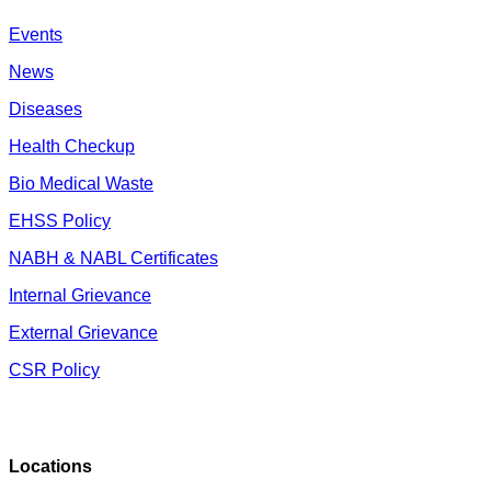
Events
News
Diseases
Health Checkup
Bio Medical Waste
EHSS Policy
NABH & NABL Certificates
Internal Grievance
External Grievance
CSR Policy
Locations