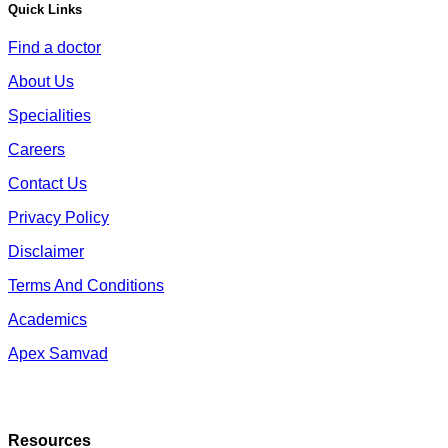
Quick Links
Find a doctor
About Us
Specialities
Careers
Contact Us
Privacy Policy
Disclaimer
Terms And Conditions
Academics
Apex Samvad
Resources