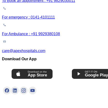
To Book an appointment : +91 9829030011
For emergency : 0141-4101111
For Ambulance : +91 9929380108
care@apexhospitals.com
Download Our App
Download on the
GET IT ON
App Store
Google Pla