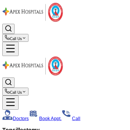
Call Us
Call Us
Doctors
Book Appt.
Call
Tonsillectomy