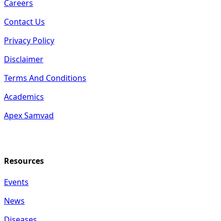
Careers
Contact Us
Privacy Policy
Disclaimer
Terms And Conditions
Academics
Apex Samvad
Resources
Events
News
Diseases