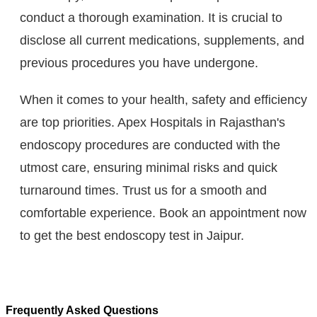
conduct a thorough examination. It is crucial to
disclose all current medications, supplements, and
previous procedures you have undergone.
When it comes to your health, safety and efficiency
are top priorities. Apex Hospitals in Rajasthan's
endoscopy procedures are conducted with the
utmost care, ensuring minimal risks and quick
turnaround times. Trust us for a smooth and
comfortable experience. Book an appointment now
to get the best endoscopy test in Jaipur.
Frequently Asked Questions