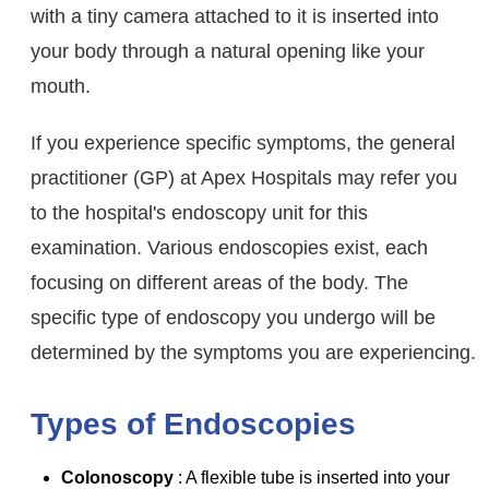
with a tiny camera attached to it is inserted into
your body through a natural opening like your
mouth.
If you experience specific symptoms, the general
practitioner (GP) at Apex Hospitals may refer you
to the hospital's endoscopy unit for this
examination. Various endoscopies exist, each
focusing on different areas of the body. The
specific type of endoscopy you undergo will be
determined by the symptoms you are experiencing.
Types of Endoscopies
Colonoscopy
: A flexible tube is inserted into your