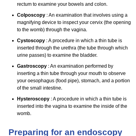
rectum to examine your bowels and colon.
Colposcopy
: An examination that involves using a
magnifying device to inspect your cervix (the opening
to the womb) through the vagina.
Cystoscopy
: A procedure in which a thin tube is
inserted through the urethra (the tube through which
urine passes) to examine the bladder.
Gastroscopy
: An examination performed by
inserting a thin tube through your mouth to observe
your oesophagus (food pipe), stomach, and a portion
of the small intestine.
Hysteroscopy
: A procedure in which a thin tube is
inserted into the vagina to examine the inside of the
womb.
Preparing for an endoscopy