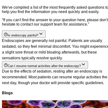
We've compiled a list of the most frequently asked questions t
help you find the information you need quickly and easily.
“
If you can't find the answer to your question here, please don't
hesitate to contact our support team for assistance.
”
Is endoscopy painful?
Endoscopies are generally not painful. Patients are usually
sedated, so they feel minimal discomfort. You might experienc
a slight sore throat or mild bloating afterwards, but these
sensations typically resolve quickly.
Can I resume normal activities after the endoscopy?
Due to the effects of sedation, resting after an endoscopy is
recommended. Most patients can resume regular activities the
next day, though your doctor will provide specific guidelines.
Blogs