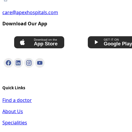
care@apexhospitals.com
Download Our App
Download on the
GET IT ON
App Store
Google Pla
Quick Links
Find a doctor
About Us
Specialities