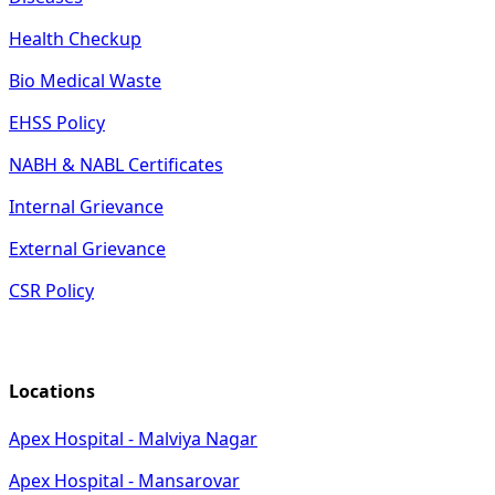
Health Checkup
Bio Medical Waste
EHSS Policy
NABH & NABL Certificates
Internal Grievance
External Grievance
CSR Policy
Locations
Apex Hospital - Malviya Nagar
Apex Hospital - Mansarovar