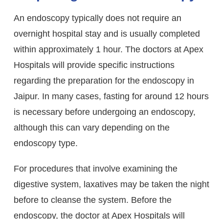
An endoscopy typically does not require an
overnight hospital stay and is usually completed
within approximately 1 hour. The doctors at Apex
Hospitals will provide specific instructions
regarding the preparation for the endoscopy in
Jaipur. In many cases, fasting for around 12 hours
is necessary before undergoing an endoscopy,
although this can vary depending on the
endoscopy type.
For procedures that involve examining the
digestive system, laxatives may be taken the night
before to cleanse the system. Before the
endoscopy, the doctor at Apex Hospitals will