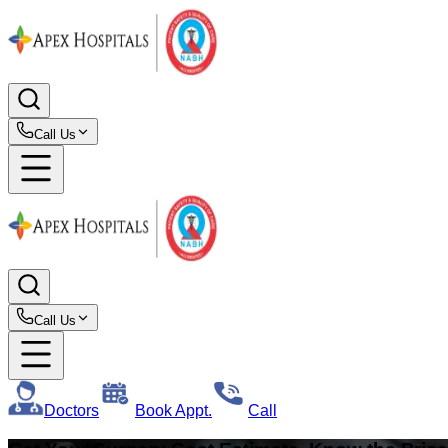
Call Us
Call Us
Doctors
Book Appt.
Call