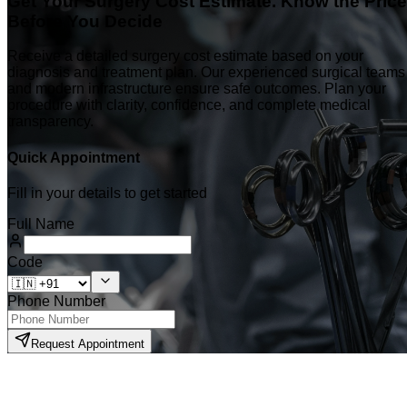
Get Your Surgery Cost Estimate. Know the Price
Before You Decide
Receive a detailed surgery cost estimate based on your
diagnosis and treatment plan. Our experienced surgical teams
and modern infrastructure ensure safe outcomes. Plan your
procedure with clarity, confidence, and complete medical
transparency.
Quick Appointment
Fill in your details to get started
Full Name
Code
Phone Number
Request Appointment