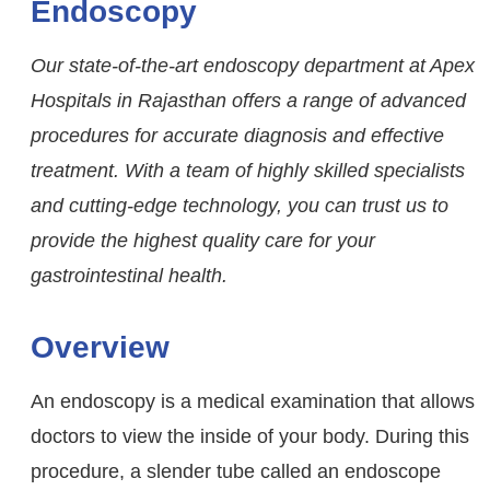
Endoscopy
Our state-of-the-art endoscopy department at Apex
Hospitals in Rajasthan offers a range of advanced
procedures for accurate diagnosis and effective
treatment. With a team of highly skilled specialists
and cutting-edge technology, you can trust us to
provide the highest quality care for your
gastrointestinal health.
Overview
An endoscopy is a medical examination that allows
doctors to view the inside of your body. During this
procedure, a slender tube called an endoscope