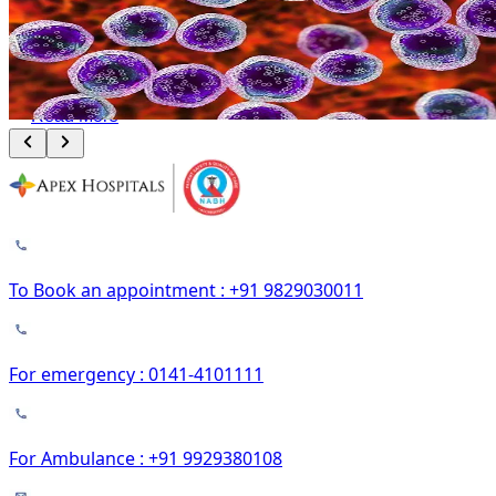
Leukemia and Lymphoma: How Bone Marrow Transplant Changes the
Outcome
August 8, 2026
Read More
To Book an appointment : +91 9829030011
For emergency : 0141-4101111
For Ambulance : +91 9929380108