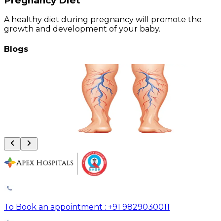
Pregnancy Diet
A healthy diet during pregnancy will promote the
growth and development of your baby.
Blogs
Vascular Trauma: Why the Golden 6 Hours Can Save Your Limb
August 4, 2026
Read More
To Book an appointment : +91 9829030011