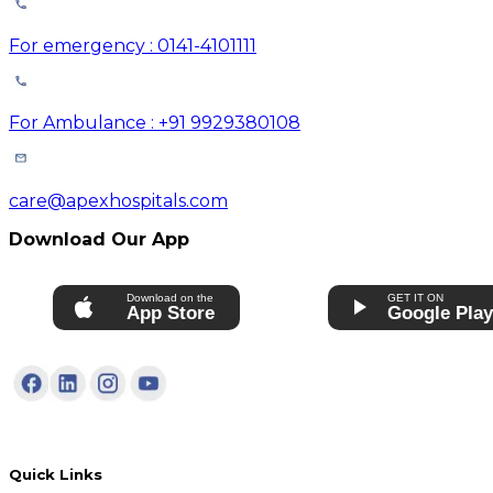
For emergency : 0141-4101111
For Ambulance : +91 9929380108
care@apexhospitals.com
Download Our App
Download on the
GET IT ON
App Store
Google Pla
Quick Links