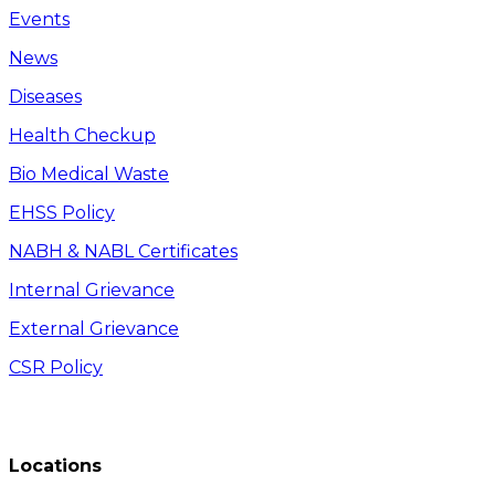
Events
News
Diseases
Health Checkup
Bio Medical Waste
EHSS Policy
NABH & NABL Certificates
Internal Grievance
External Grievance
CSR Policy
Locations