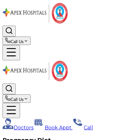
Call Us
Call Us
Doctors
Book Appt.
Call