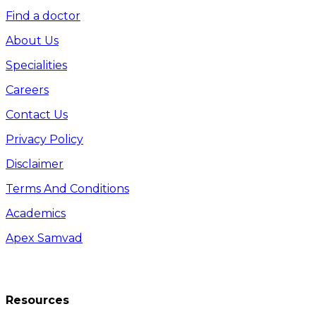
Find a doctor
About Us
Specialities
Careers
Contact Us
Privacy Policy
Disclaimer
Terms And Conditions
Academics
Apex Samvad
Resources