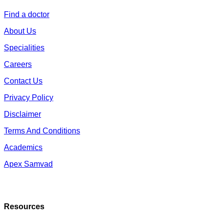
Find a doctor
About Us
Specialities
Careers
Contact Us
Privacy Policy
Disclaimer
Terms And Conditions
Academics
Apex Samvad
Resources