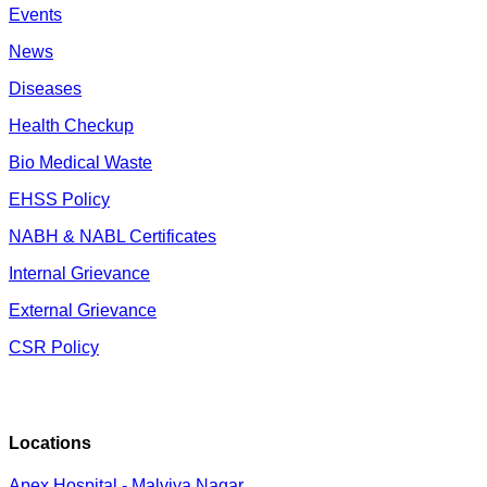
Events
News
Diseases
Health Checkup
Bio Medical Waste
EHSS Policy
NABH & NABL Certificates
Internal Grievance
External Grievance
CSR Policy
Locations
Apex Hospital - Malviya Nagar