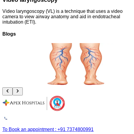
Video laryngoscopy (VL) is a technique that uses a video
camera to view airway anatomy and aid in endotracheal
intubation (ETI).
Blogs
Vascular Trauma: Why the Golden 6 Hours Can Save Your Limb
August 4, 2026
Read More
To Book an appointment : +91 7374800991