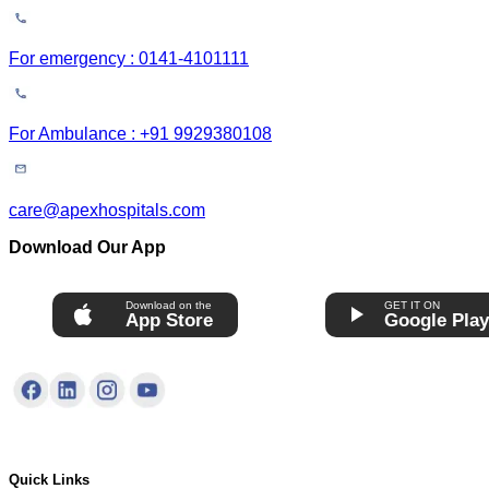
For emergency : 0141-4101111
For Ambulance : +91 9929380108
care@apexhospitals.com
Download Our App
Download on the
GET IT ON
App Store
Google Pla
Quick Links