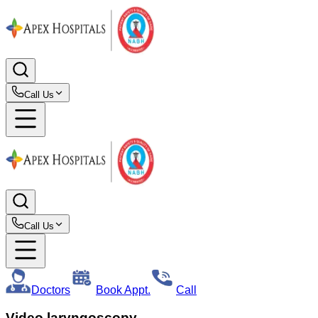
Call Us
Call Us
Doctors
Book Appt.
Call
Video laryngoscopy