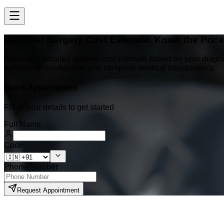
Get Your Surgery Cost Estimate. Know the Pric
Receive a detailed surgery cost estimate based on your diagn
with clarity, confidence, and complete medical transparency.
Quick Appointment
Fill in your details to get started
Full Name
Code
Phone Number
Request Appointment