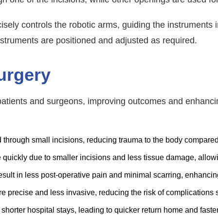
sely controls the robotic arms, guiding the instruments 
nstruments are positioned and adjusted as required.
urgery
r patients and surgeons, improving outcomes and enhancin
 through small incisions, reducing trauma to the body compared 
quickly due to smaller incisions and less tissue damage, allowing
sult in less post-operative pain and minimal scarring, enhanci
e precise and less invasive, reducing the risk of complications 
shorter hospital stays, leading to quicker return home and faste