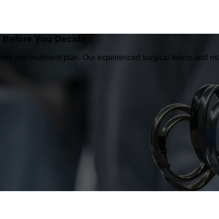
e Before You Decide
osis and treatment plan. Our experienced surgical teams and mo