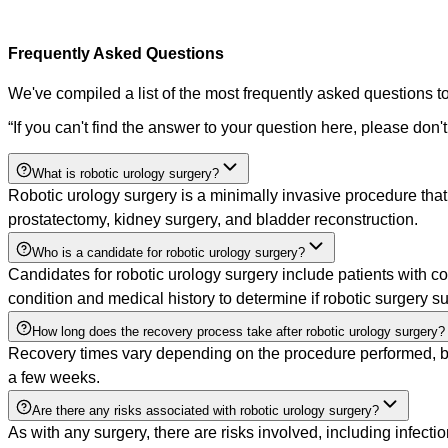
Frequently Asked Questions
We've compiled a list of the most frequently asked questions to
“
If you can't find the answer to your question here, please don't
What is robotic urology surgery?
Robotic urology surgery is a minimally invasive procedure tha
prostatectomy, kidney surgery, and bladder reconstruction.
Who is a candidate for robotic urology surgery?
Candidates for robotic urology surgery include patients with co
condition and medical history to determine if robotic surgery su
How long does the recovery process take after robotic urology surgery?
Recovery times vary depending on the procedure performed, but 
a few weeks.
Are there any risks associated with robotic urology surgery?
As with any surgery, there are risks involved, including infecti