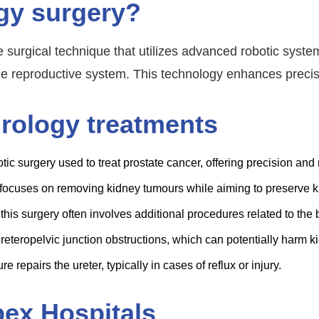
ogy surgery?
 surgical technique that utilizes advanced robotic system
le reproductive system. This technology enhances precisio
urology treatments
ic surgery used to treat prostate cancer, offering precision and
focuses on removing kidney tumours while aiming to preserve ki
this surgery often involves additional procedures related to the 
eteropelvic junction obstructions, which can potentially harm ki
e repairs the ureter, typically in cases of reflux or injury.
pex Hospitals