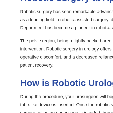
Robotic surgery has seen remarkable advancem
as a leading field in robotic-assisted surgery,
Department has become a pioneer in robot-assis
The pelvic region, being a tightly packed area
intervention. Robotic surgery in urology offers
operative discomfort, and a decreased reliance 
patient recovery.
How is Robotic Urol
During the procedure, your urosurgeon will beg
tube-like device is inserted. Once the robotic 
camera called an endoscope is inserted through