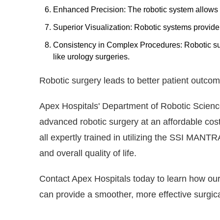
Enhanced Precision: The robotic system allows 
Superior Visualization: Robotic systems provide 3
Consistency in Complex Procedures: Robotic su
like urology surgeries.
Robotic surgery leads to better patient outcom
Apex Hospitals' Department of Robotic Sciences
advanced robotic surgery at an affordable cost
all expertly trained in utilizing the SSI MANTR
and overall quality of life.
Contact Apex Hospitals today to learn how our 
can provide a smoother, more effective surgica