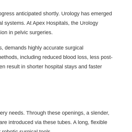
ogress anticipated shortly. Urology has emerged
cal systems. At Apex Hospitals, the Urology
on in pelvic surgeries.
ns, demands highly accurate surgical
 methods, including reduced blood loss, less post-
n result in shorter hospital stays and faster
rgery needs. Through these openings, a slender,
re introduced via these tubes. A long, flexible
robotic surgical tools.