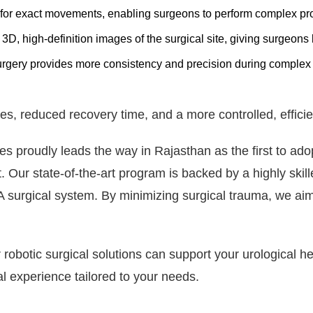
for exact movements, enabling surgeons to perform complex pro
D, high-definition images of the surgical site, giving surgeons be
rgery provides more consistency and precision during complex 
es, reduced recovery time, and a more controlled, efficie
 proudly leads the way in Rajasthan as the first to adop
. Our state-of-the-art program is backed by a highly skil
A surgical system. By minimizing surgical trauma, we aim 
robotic surgical solutions can support your urological h
l experience tailored to your needs.