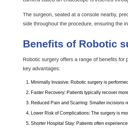
The surgeon, seated at a console nearby, preci
side throughout the procedure, ensuring the i
Benefits of Robotic s
Robotic surgery offers a range of benefits fo
key advantages:
Minimally Invasive: Robotic surgery is performed
Faster Recovery: Patients typically recover more 
Reduced Pain and Scarring: Smaller incisions re
Lower Risk of Complications: The surgery is mor
Shorter Hospital Stay: Patients often experience 