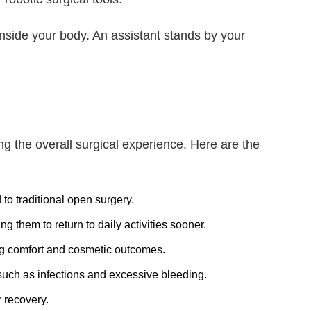
inside your body. An assistant stands by your
g the overall surgical experience. Here are the
to traditional open surgery.
 them to return to daily activities sooner.
ng comfort and cosmetic outcomes.
such as infections and excessive bleeding.
r recovery.