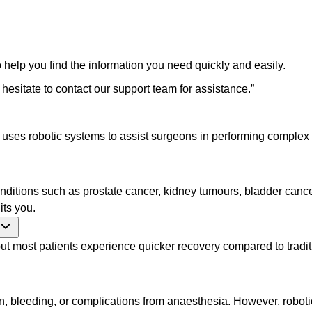
 help you find the information you need quickly and easily.
 hesitate to contact our support team for assistance.
”
t uses robotic systems to assist surgeons in performing complex
nditions such as prostate cancer, kidney tumours, bladder cancer
its you.
most patients experience quicker recovery compared to tradition
on, bleeding, or complications from anaesthesia. However, robotic