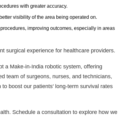
cedures with greater accuracy.
tter visibility of the area being operated on.
procedures, improving outcomes, especially in areas
nt surgical experience for healthcare providers.
t a Make-in-India robotic system, offering
led team of surgeons, nurses, and technicians,
to boost our patients' long-term survival rates
ealth. Schedule a consultation to explore how we