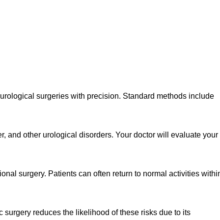
 urological surgeries with precision. Standard methods include
, and other urological disorders. Your doctor will evaluate your
al surgery. Patients can often return to normal activities withi
 surgery reduces the likelihood of these risks due to its