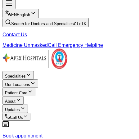
EN
English
Search for Doctors and Specialties
Ctrl
K
Contact Us
Medicine Unmasked
Call Emergency Helpline
Specialities
Our Locations
Patient Care
About
Updates
Call Us
Book appointment