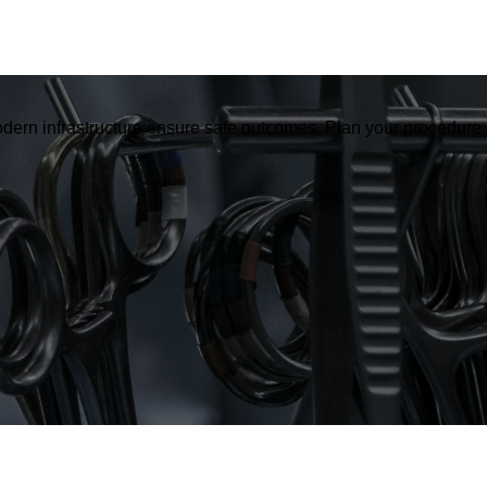
dern infrastructure ensure safe outcomes. Plan your procedure