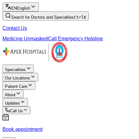
EN
English
Search for Doctors and Specialties
Ctrl
K
Contact Us
Medicine Unmasked
Call Emergency Helpline
Specialities
Our Locations
Patient Care
About
Updates
Call Us
Book appointment