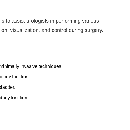
s to assist urologists in performing various
n, visualization, and control during surgery.
 minimally invasive techniques.
dney function.
bladder.
dney function.