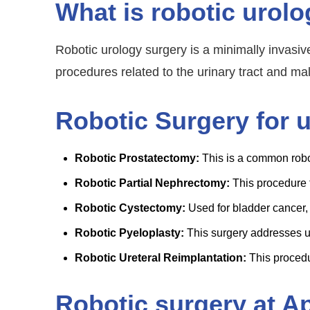
What is robotic urol
Robotic urology surgery is a minimally invasive
procedures related to the urinary tract and ma
Robotic Surgery for 
Robotic Prostatectomy:
This is a common robot
Robotic Partial Nephrectomy:
This procedure 
Robotic Cystectomy:
Used for bladder cancer, 
Robotic Pyeloplasty:
This surgery addresses ur
Robotic Ureteral Reimplantation:
This procedur
Robotic surgery at A