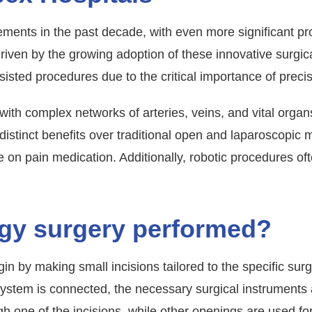
ents in the past decade, with even more significant pr
 driven by the growing adoption of these innovative surgi
ted procedures due to the critical importance of precisi
 with complex networks of arteries, veins, and vital orga
 distinct benefits over traditional open and laparoscopic
on pain medication. Additionally, robotic procedures ofte
ogy surgery performed?
in by making small incisions tailored to the specific su
system is connected, the necessary surgical instruments a
 one of the incisions, while other openings are used for 