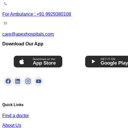
For Ambulance : +91 9929380108
care@apexhospitals.com
Download Our App
Download on the
GET IT ON
App Store
Google Pla
Quick Links
Find a doctor
About Us