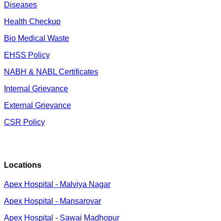
Diseases
Health Checkup
Bio Medical Waste
EHSS Policy
NABH & NABL Certificates
Internal Grievance
External Grievance
CSR Policy
Locations
Apex Hospital - Malviya Nagar
Apex Hospital - Mansarovar
Apex Hospital - Sawai Madhopur