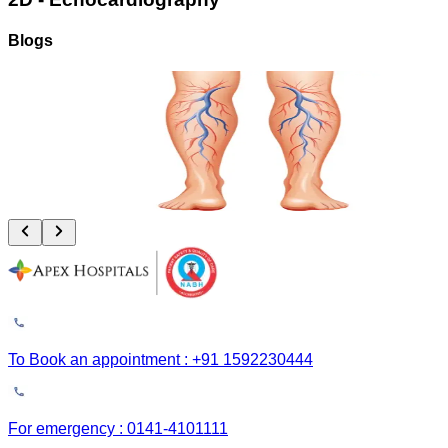
Blogs
Vascular Trauma: Why the Golden 6 Hours Can Save Your Limb
August 4, 2026
Read More
To Book an appointment : +91 1592230444
For emergency : 0141-4101111