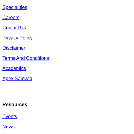
Specialities
Careers
Contact Us
Privacy Policy
Disclaimer
Terms And Conditions
Academics
Apex Samvad
Resources
Events
News