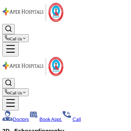
Call Us
Call Us
Doctors
Book Appt.
Call
2D - Echocardiography