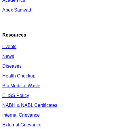
Academics
Apex Samvad
Resources
Events
News
Diseases
Health Checkup
Bio Medical Waste
EHSS Policy
NABH & NABL Certificates
Internal Grievance
External Grievance