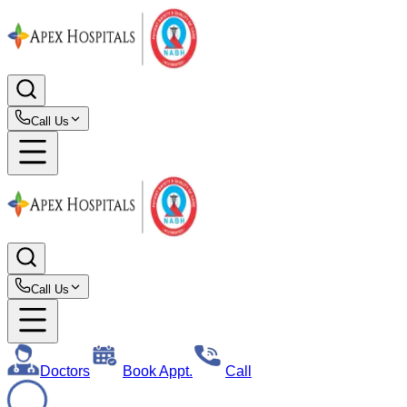
Call Us
Call Us
Doctors
Book Appt.
Call