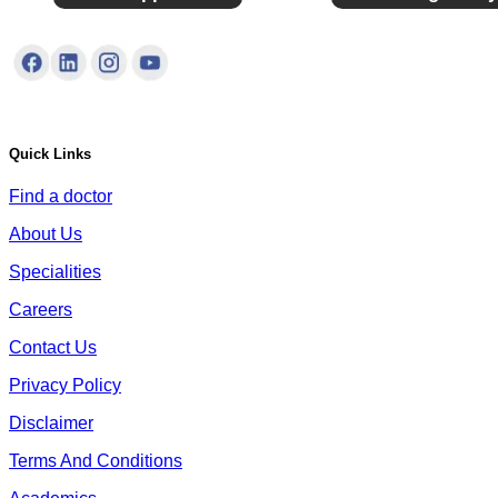
Quick Links
Find a doctor
About Us
Specialities
Careers
Contact Us
Privacy Policy
Disclaimer
Terms And Conditions