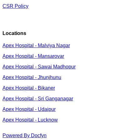
CSR Policy
Locations
Apex Hospital - Malviya Nagar
Apex Hospital - Mansarovar
Apex Hospital - Sawai Madhopur
Apex Hospital - Jhunjhunu
Apex Hospital - Bikaner
Apex Hospital - Sri Ganganagar
Apex Hospital - Udaipur
Apex Hospital - Lucknow
Powered By Docfyn