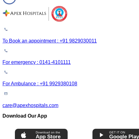
To Book an appointment : +91 9829030011
For emergency : 0141-4101111
For Ambulance : +91 9929380108
care@apexhospitals.com
Download Our App
Download on the
GET IT ON
App Store
Google Pla