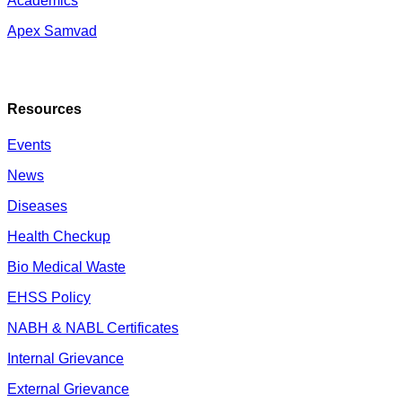
Academics
Apex Samvad
Resources
Events
News
Diseases
Health Checkup
Bio Medical Waste
EHSS Policy
NABH & NABL Certificates
Internal Grievance
External Grievance