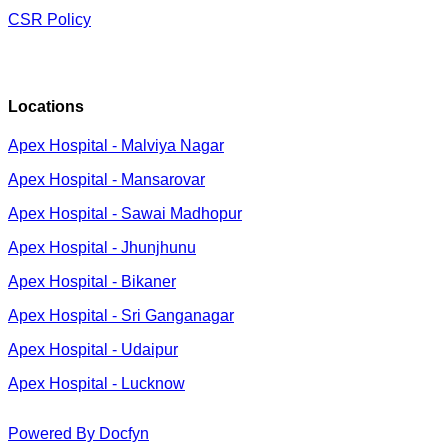
CSR Policy
Locations
Apex Hospital - Malviya Nagar
Apex Hospital - Mansarovar
Apex Hospital - Sawai Madhopur
Apex Hospital - Jhunjhunu
Apex Hospital - Bikaner
Apex Hospital - Sri Ganganagar
Apex Hospital - Udaipur
Apex Hospital - Lucknow
Powered By Docfyn