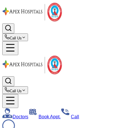
Call Us
Call Us
Doctors
Book Appt.
Call