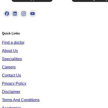
Quick Links
Find a doctor
About Us
Specialities
Careers
Contact Us
Privacy Policy
Disclaimer
Terms And Conditions