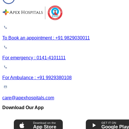
To Book an appointment : +91 9829030011
For emergency : 0141-4101111
For Ambulance : +91 9929380108
care@apexhospitals.com
Download Our App
Download on the
GET IT ON
App Store
Google Pla