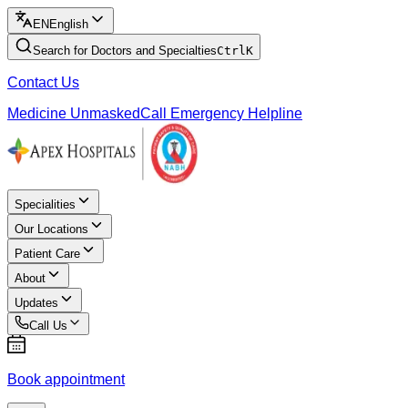
EN
English
Search for Doctors and Specialties
Ctrl
K
Contact Us
Medicine Unmasked
Call Emergency Helpline
Specialities
Our Locations
Patient Care
About
Updates
Call Us
Book appointment