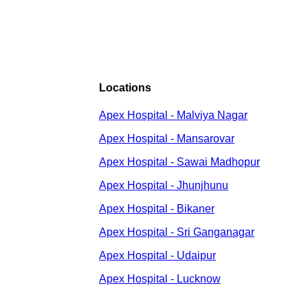
Locations
Apex Hospital - Malviya Nagar
Apex Hospital - Mansarovar
Apex Hospital - Sawai Madhopur
Apex Hospital - Jhunjhunu
Apex Hospital - Bikaner
Apex Hospital - Sri Ganganagar
Apex Hospital - Udaipur
Apex Hospital - Lucknow