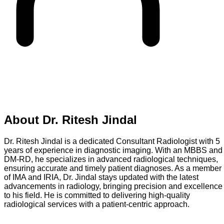
About
Dr. Ritesh Jindal
Dr. Ritesh Jindal is a dedicated Consultant Radiologist with 5
years of experience in diagnostic imaging. With an MBBS and
DM-RD, he specializes in advanced radiological techniques,
ensuring accurate and timely patient diagnoses. As a member
of IMA and IRIA, Dr. Jindal stays updated with the latest
advancements in radiology, bringing precision and excellence
to his field. He is committed to delivering high-quality
radiological services with a patient-centric approach.