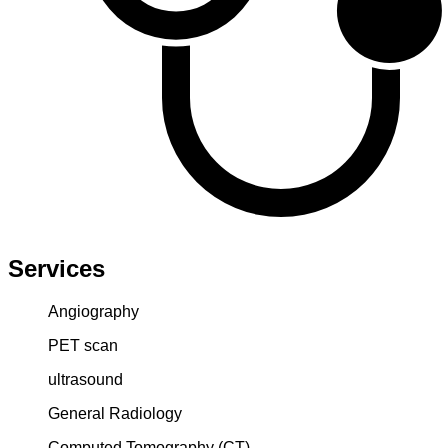
Services
Angiography
PET scan
ultrasound
General Radiology
Computed Tomography (CT)