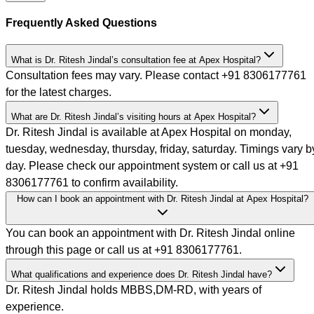
Frequently Asked Questions
What is Dr. Ritesh Jindal’s consultation fee at Apex Hospital?
Consultation fees may vary. Please contact +91 8306177761
for the latest charges.
What are Dr. Ritesh Jindal’s visiting hours at Apex Hospital?
Dr. Ritesh Jindal is available at Apex Hospital on monday,
tuesday, wednesday, thursday, friday, saturday. Timings vary b
day. Please check our appointment system or call us at +91
8306177761 to confirm availability.
How can I book an appointment with Dr. Ritesh Jindal at Apex Hospital?
You can book an appointment with Dr. Ritesh Jindal online
through this page or call us at +91 8306177761.
What qualifications and experience does Dr. Ritesh Jindal have?
Dr. Ritesh Jindal holds MBBS,DM-RD, with years of
experience.