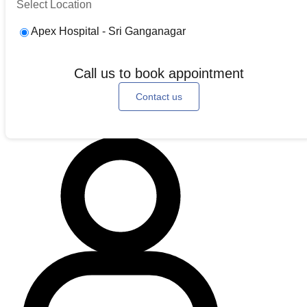
Select Location
Apex Hospital - Sri Ganganagar
Call us to book appointment
Contact us