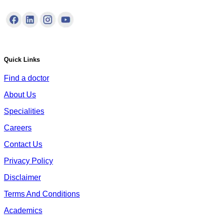
Quick Links
Find a doctor
About Us
Specialities
Careers
Contact Us
Privacy Policy
Disclaimer
Terms And Conditions
Academics