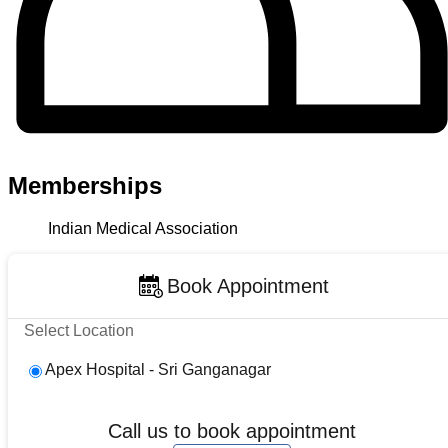
Memberships
Indian Medical Association
Book Appointment
Select Location
Apex Hospital - Sri Ganganagar
Call us to book appointment