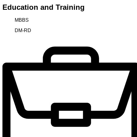
Education and Training
MBBS
DM-RD