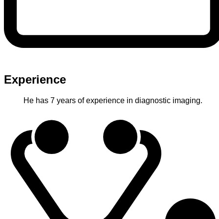
Experience
He has 7 years of experience in diagnostic imaging.