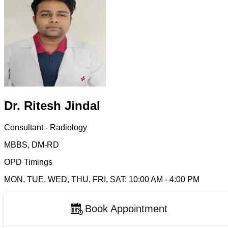
Dr. Ritesh Jindal
Consultant - Radiology
MBBS, DM-RD
OPD Timings
MON, TUE, WED, THU, FRI, SAT
:
10:00 AM
-
4:00 PM
Book Appointment