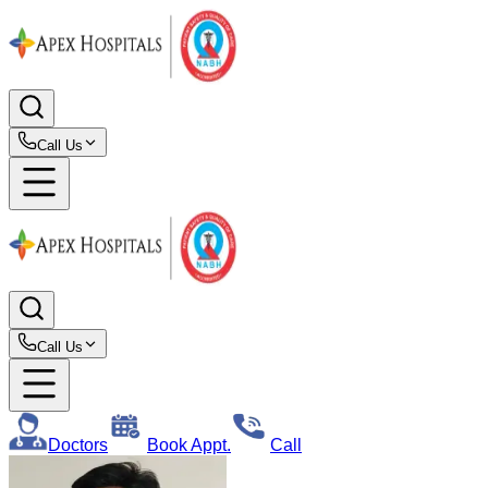
Call Us
Call Us
Doctors
Book Appt.
Call