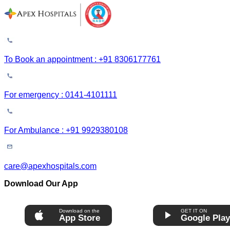
To Book an appointment : +91 8306177761
For emergency : 0141-4101111
For Ambulance : +91 9929380108
care@apexhospitals.com
Download Our App
Download on the
GET IT ON
App Store
Google Pla