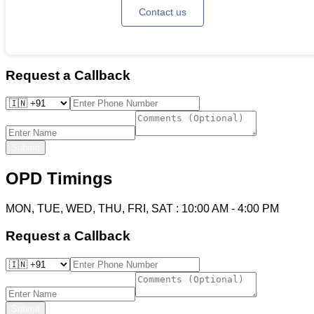
Contact us
Request a Callback
Submit
OPD Timings
MON, TUE, WED, THU, FRI, SAT
:
10:00 AM
-
4:00 PM
Request a Callback
Submit