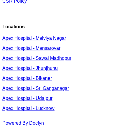
CSR Policy
Locations
Apex Hospital - Malviya Nagar
Apex Hospital - Mansarovar
Apex Hospital - Sawai Madhopur
Apex Hospital - Jhunjhunu
Apex Hospital - Bikaner
Apex Hospital - Sri Ganganagar
Apex Hospital - Udaipur
Apex Hospital - Lucknow
Powered By Docfyn