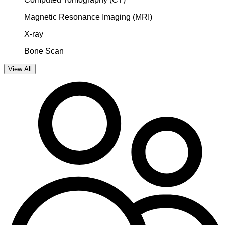
Magnetic Resonance Imaging (MRI)
X-ray
Bone Scan
View All