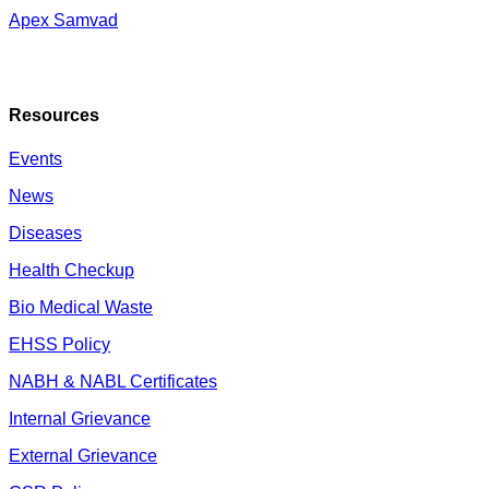
Apex Samvad
Resources
Events
News
Diseases
Health Checkup
Bio Medical Waste
EHSS Policy
NABH & NABL Certificates
Internal Grievance
External Grievance