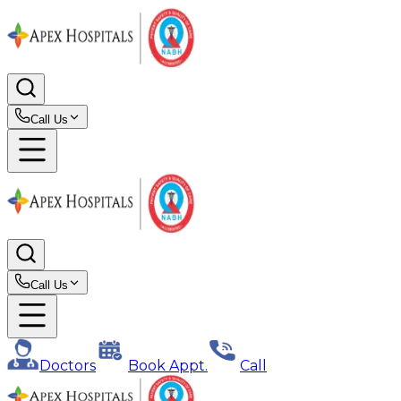
Call Us
Call Us
Doctors
Book Appt.
Call