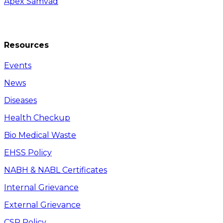
Apex Samvad
Resources
Events
News
Diseases
Health Checkup
Bio Medical Waste
EHSS Policy
NABH & NABL Certificates
Internal Grievance
External Grievance
CSR Policy