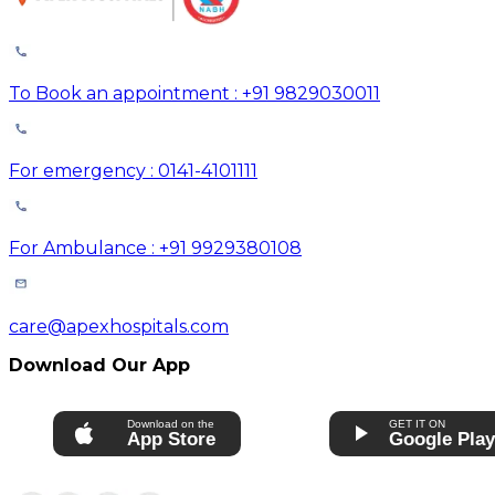
To Book an appointment : +91 9829030011
For emergency : 0141-4101111
For Ambulance : +91 9929380108
care@apexhospitals.com
Download Our App
Download on the
GET IT ON
App Store
Google Pla