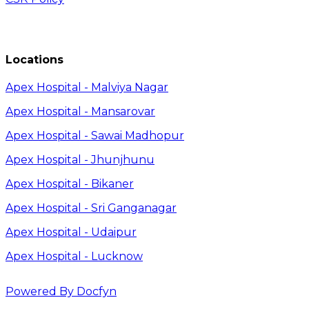
Locations
Apex Hospital - Malviya Nagar
Apex Hospital - Mansarovar
Apex Hospital - Sawai Madhopur
Apex Hospital - Jhunjhunu
Apex Hospital - Bikaner
Apex Hospital - Sri Ganganagar
Apex Hospital - Udaipur
Apex Hospital - Lucknow
Powered By Docfyn