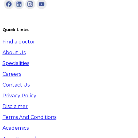
Quick Links
Find a doctor
About Us
Specialities
Careers
Contact Us
Privacy Policy
Disclaimer
Terms And Conditions
Academics