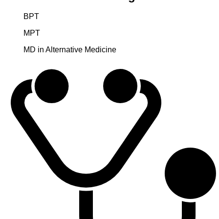
BPT
MPT
MD in Alternative Medicine