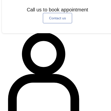
Call us to book appointment
Contact us