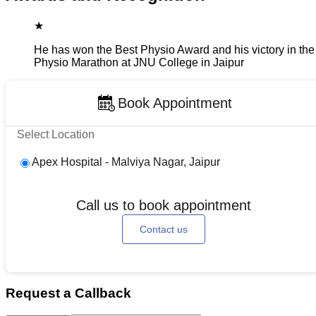
★
He has won the Best Physio Award and his victory in the
Physio Marathon at JNU College in Jaipur
Book Appointment
Select Location
Apex Hospital - Malviya Nagar, Jaipur
Call us to book appointment
Contact us
Request a Callback