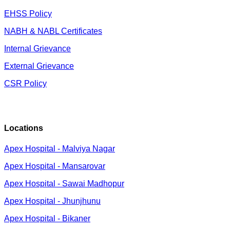
EHSS Policy
NABH & NABL Certificates
Internal Grievance
External Grievance
CSR Policy
Locations
Apex Hospital - Malviya Nagar
Apex Hospital - Mansarovar
Apex Hospital - Sawai Madhopur
Apex Hospital - Jhunjhunu
Apex Hospital - Bikaner