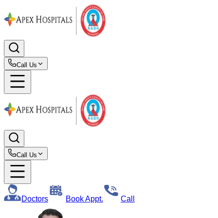
Call Us
Call Us
Doctors
Book Appt.
Call