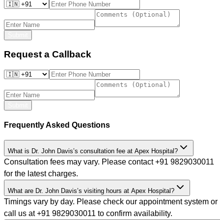
Submit
Request a Callback
Submit
Frequently Asked Questions
What is Dr. John Davis’s consultation fee at Apex Hospital?
Consultation fees may vary. Please contact +91 9829030011
for the latest charges.
What are Dr. John Davis’s visiting hours at Apex Hospital?
Timings vary by day. Please check our appointment system or
call us at +91 9829030011 to confirm availability.