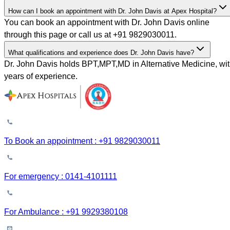
How can I book an appointment with Dr. John Davis at Apex Hospital?
You can book an appointment with Dr. John Davis online
through this page or call us at +91 9829030011.
What qualifications and experience does Dr. John Davis have?
Dr. John Davis holds BPT,MPT,MD in Alternative Medicine, wi
years of experience.
To Book an appointment : +91 9829030011
For emergency : 0141-4101111
For Ambulance : +91 9929380108