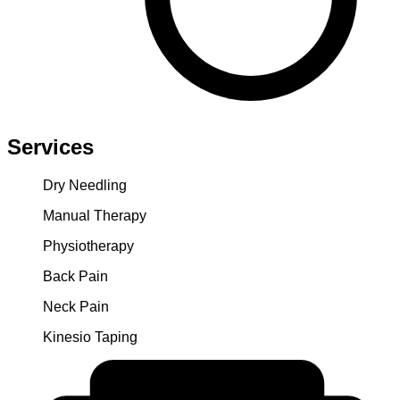
Services
Dry Needling
Manual Therapy
Physiotherapy
Back Pain
Neck Pain
Kinesio Taping