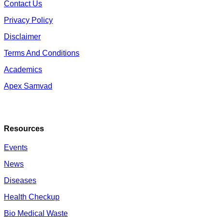
Contact Us
Privacy Policy
Disclaimer
Terms And Conditions
Academics
Apex Samvad
Resources
Events
News
Diseases
Health Checkup
Bio Medical Waste