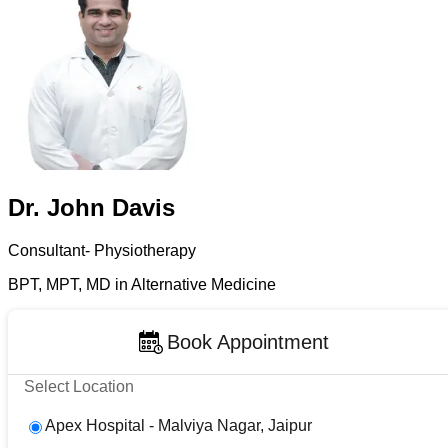
Dr. John Davis
Consultant- Physiotherapy
BPT, MPT, MD in Alternative Medicine
Book Appointment
Select Location
Apex Hospital - Malviya Nagar, Jaipur