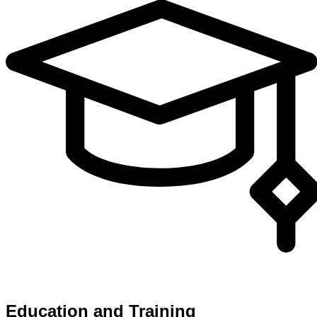
Education and Training