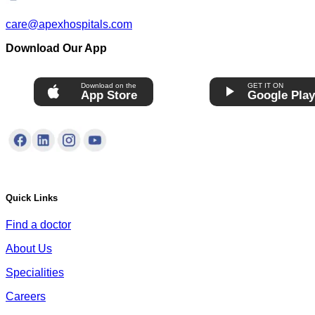
care@apexhospitals.com
Download Our App
Download on the
GET IT ON
App Store
Google Pla
Quick Links
Find a doctor
About Us
Specialities
Careers