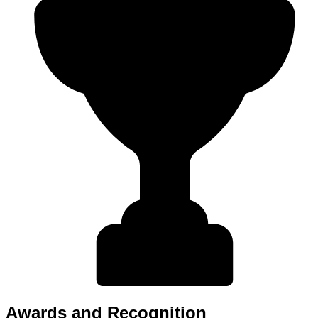
Awards and Recognition