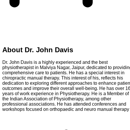
About
Dr. John Davis
Dr. John Davis is a highly experienced and the best
physiotherapist in Malviya Nagar, Jaipur, dedicated to providi
comprehensive care to patients. He has a special interest in
chiropractic manual therapy. This interest of his, reflects his
dedication to exploring different approaches to enhance patien
outcomes and improve their overall well-being. He has over 1
years of work experience in Physiotherapy. He is a Member of
the Indian Association of Physiotherapy, among other
professional associations. He has attended conferences and
workshops focused on orthopaedic and neuro manual therapy