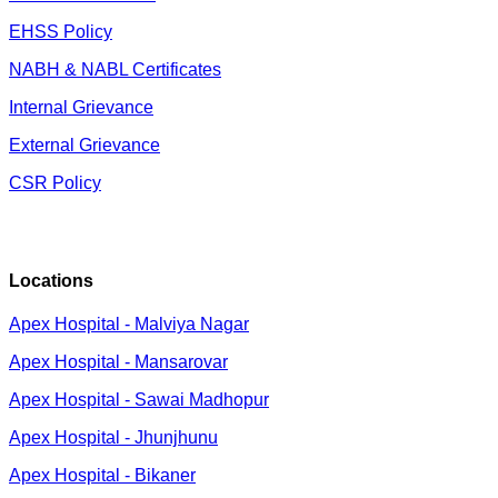
EHSS Policy
NABH & NABL Certificates
Internal Grievance
External Grievance
CSR Policy
Locations
Apex Hospital - Malviya Nagar
Apex Hospital - Mansarovar
Apex Hospital - Sawai Madhopur
Apex Hospital - Jhunjhunu
Apex Hospital - Bikaner