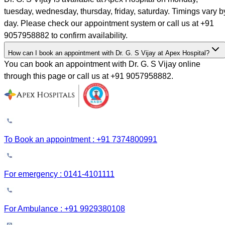
tuesday, wednesday, thursday, friday, saturday. Timings vary b
day. Please check our appointment system or call us at +91
9057958882 to confirm availability.
How can I book an appointment with Dr. G. S Vijay at Apex Hospital?
You can book an appointment with Dr. G. S Vijay online
through this page or call us at +91 9057958882.
To Book an appointment : +91 7374800991
For emergency : 0141-4101111
For Ambulance : +91 9929380108