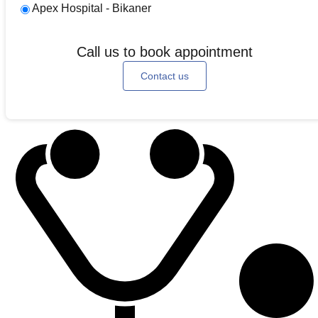
Apex Hospital - Bikaner
Call us to book appointment
Contact us