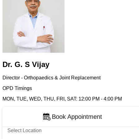
Dr. G. S Vijay
Director - Orthopaedics & Joint Replacement
OPD Timings
MON, TUE, WED, THU, FRI, SAT
:
12:00 PM
-
4:00 PM
Book Appointment
Select Location