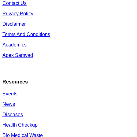
Contact Us
Privacy Policy
Disclaimer
Terms And Conditions
Academics
Apex Samvad
Resources
Events
News
Diseases
Health Checkup
Bio Medical Waste