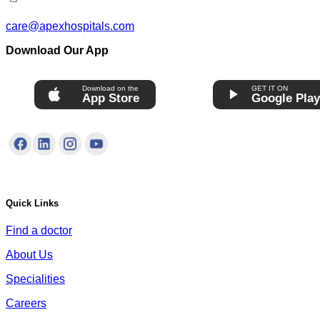
care@apexhospitals.com
Download Our App
Download on the
GET IT ON
App Store
Google Pla
Quick Links
Find a doctor
About Us
Specialities
Careers