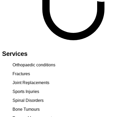
Services
Orthopaedic conditions
Fractures
Joint Replacements
Sports Injuries
Spinal Disorders
Bone Tumours