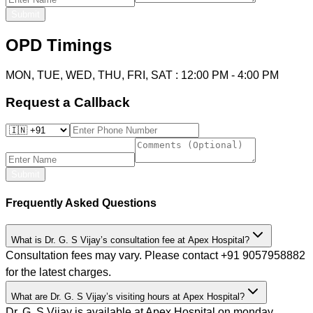
Submit
OPD Timings
MON, TUE, WED, THU, FRI, SAT
:
12:00 PM
-
4:00 PM
Request a Callback
Submit
Frequently Asked Questions
What is Dr. G. S Vijay’s consultation fee at Apex Hospital?
Consultation fees may vary. Please contact +91 9057958882
for the latest charges.
What are Dr. G. S Vijay’s visiting hours at Apex Hospital?
Dr. G. S Vijay is available at Apex Hospital on monday,