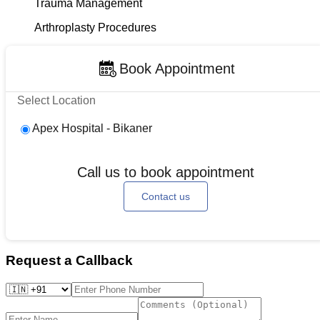
Trauma Management
Arthroplasty Procedures
Book Appointment
Select Location
Apex Hospital - Bikaner
Call us to book appointment
Contact us
Request a Callback