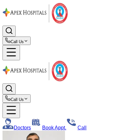
Call Us
Call Us
Doctors
Book Appt.
Call