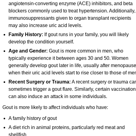
angiotensin-converting enzyme (ACE) inhibitors, and beta
blockers commonly used to treat hypertension. Additionally,
immunosuppressants given to organ transplant recipients
may also increase uric acid levels.
Family History:
If gout runs in your family, you will likely
develop the condition yourself.
Age and Gender:
Gout is more common in men, who
typically experience it between ages 30 and 50. Women
generally develop gout later in life, usually after menopause
when their uric acid levels start to rise closer to those of me
Recent Surgery or Trauma:
A recent surgery or trauma ca
sometimes trigger a gout flare. Similarly, certain vaccinatio
can also induce an attack in some individuals.
Gout is more likely to affect individuals who have:
A family history of gout
A diet rich in animal proteins, particularly red meat and
shellfish