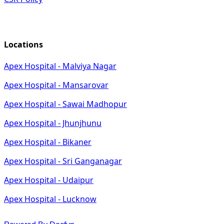
Locations
Apex Hospital - Malviya Nagar
Apex Hospital - Mansarovar
Apex Hospital - Sawai Madhopur
Apex Hospital - Jhunjhunu
Apex Hospital - Bikaner
Apex Hospital - Sri Ganganagar
Apex Hospital - Udaipur
Apex Hospital - Lucknow