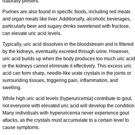
naturally present.
Purines are also found in specific foods, including red meats
and organ meats like liver. Additionally, alcoholic beverages,
particularly beer and sugary drinks sweetened with fructose,
can elevate uric acid levels.
Typically, uric acid dissolves in the bloodstream and is filtered
by the kidneys, eventually excreted through urine. However,
uric acid builds up when the body produces too much uric acid
or the kidneys cannot eliminate it effectively. This excess uric
acid can form sharp, needle-like urate crystals in the joints or
surrounding tissues, triggering pain, inflammation, and
swelling.
While high uric acid levels (hyperuricemia) contribute to gout,
not everyone with elevated uric acid will develop the condition
Many individuals with hyperuricemia never experience gout
attacks, as the crystals must accumulate to a certain level to
cause symptoms.