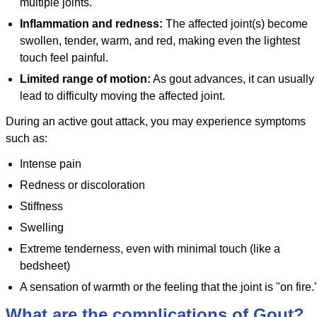
multiple joints.
Inflammation and redness:
The affected joint(s) become
swollen, tender, warm, and red, making even the lightest
touch feel painful.
Limited range of motion:
As gout advances, it can usually
lead to difficulty moving the affected joint.
During an active gout attack, you may experience symptoms
such as:
Intense pain
Redness or discoloration
Stiffness
Swelling
Extreme tenderness, even with minimal touch (like a
bedsheet)
A sensation of warmth or the feeling that the joint is "on fire.
What are the complications of Gout?