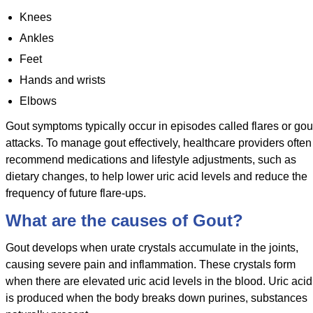
Knees
Ankles
Feet
Hands and wrists
Elbows
Gout symptoms typically occur in episodes called flares or gou
attacks. To manage gout effectively, healthcare providers often
recommend medications and lifestyle adjustments, such as
dietary changes, to help lower uric acid levels and reduce the
frequency of future flare-ups.
What are the causes of Gout?
Gout develops when urate crystals accumulate in the joints,
causing severe pain and inflammation. These crystals form
when there are elevated uric acid levels in the blood. Uric acid
is produced when the body breaks down purines, substances