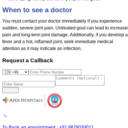
When to see a doctor
You must contact your doctor immediately if you experience
sudden, severe joint pain. Untreated gout can lead to increase
pain and long-term joint damage. Additionally, if you develop a
fever and a hot, inflamed joint, seek immediate medical
attention as it may indicate an infection.
Request a Callback
Submit
To Book an appointment : +91 9829030011