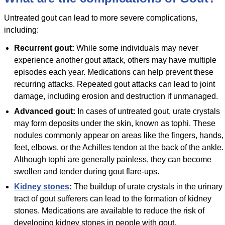
Untreated gout can lead to more severe complications,
including:
Recurrent gout:
While some individuals may never
experience another gout attack, others may have multiple
episodes each year. Medications can help prevent these
recurring attacks. Repeated gout attacks can lead to joint
damage, including erosion and destruction if unmanaged.
Advanced gout:
In cases of untreated gout, urate crystals
may form deposits under the skin, known as tophi. These
nodules commonly appear on areas like the fingers, hands,
feet, elbows, or the Achilles tendon at the back of the ankle.
Although tophi are generally painless, they can become
swollen and tender during gout flare-ups.
Kidney stones
:
The buildup of urate crystals in the urinary
tract of gout sufferers can lead to the formation of kidney
stones. Medications are available to reduce the risk of
developing kidney stones in people with gout.