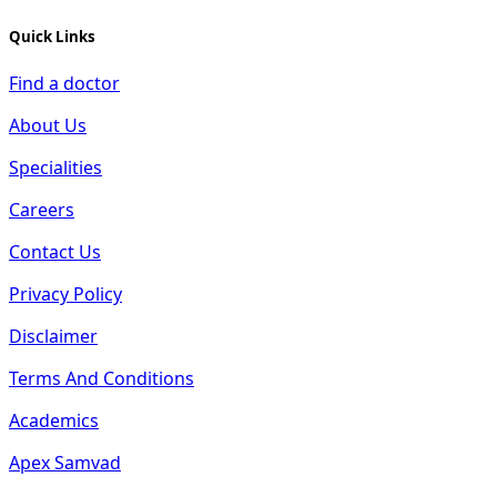
Quick Links
Find a doctor
About Us
Specialities
Careers
Contact Us
Privacy Policy
Disclaimer
Terms And Conditions
Academics
Apex Samvad