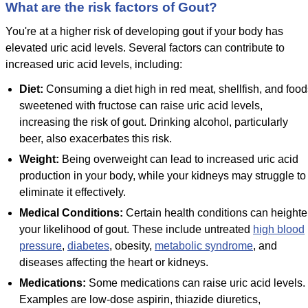
What are the risk factors of Gout?
You're at a higher risk of developing gout if your body has
elevated uric acid levels. Several factors can contribute to
increased uric acid levels, including:
Diet:
Consuming a diet high in red meat, shellfish, and food
sweetened with fructose can raise uric acid levels,
increasing the risk of gout. Drinking alcohol, particularly
beer, also exacerbates this risk.
Weight:
Being overweight can lead to increased uric acid
production in your body, while your kidneys may struggle to
eliminate it effectively.
Medical Conditions:
Certain health conditions can height
your likelihood of gout. These include untreated
high blood
pressure
,
diabetes
, obesity,
metabolic syndrome
, and
diseases affecting the heart or kidneys.
Medications:
Some medications can raise uric acid levels.
Examples are low-dose aspirin, thiazide diuretics,