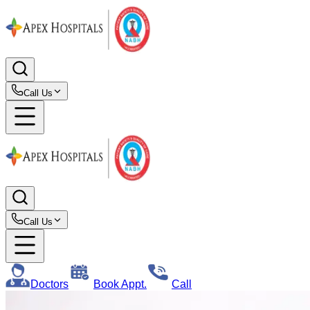
Call Us
Call Us
Doctors
Book Appt.
Call