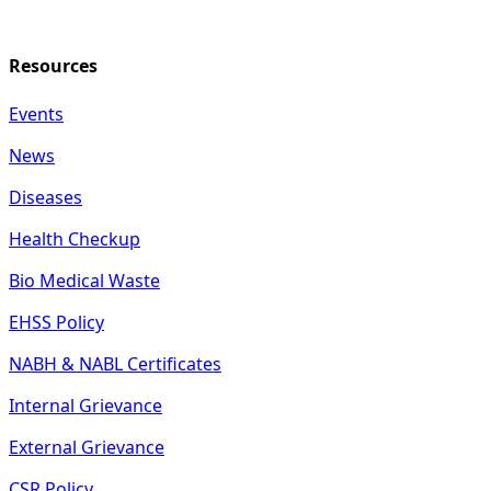
Resources
Events
News
Diseases
Health Checkup
Bio Medical Waste
EHSS Policy
NABH & NABL Certificates
Internal Grievance
External Grievance
CSR Policy