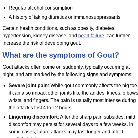
Regular alcohol consumption
A history of taking diuretics or immunosuppressants
Certain health conditions, such as obesity, diabetes,
hypertension, kidney disease, and
heart failure
, can further
increase the risk of developing gout.
What are the symptoms of Gout?
Gout attacks often come on suddenly, typically occurring at
night, and are marked by the following signs and symptoms:
Severe joint pain:
While gout commonly affects the big toe
it can also impact other joints like the ankles, knees, elbows
wrists, and fingers. The pain is usually most intense during
the attack's first 4 to 12 hours.
Lingering discomfort:
After the sharp pain subsides, mild
discomfort may persist for several days to a few weeks. In
some cases, future attacks may last longer and affect