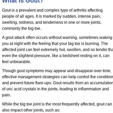
What is Gout?
Gout is a prevalent and complex type of arthritis affecting
people of all ages. It is marked by sudden, intense pain,
swelling, redness, and tenderness in one or more joints,
commonly the big toe.
A gout attack often occurs without warning, sometimes waking
you at night with the feeling that your big toe is burning. The
affected joint can feel extremely hot, swollen, and so tender th
even the slightest pressure, like a bedsheet resting on it, can
feel unbearable.
Though gout symptoms may appear and disappear over time,
effective management strategies can help control the conditio
and prevent future flare-ups. Gout results from an accumulatio
of uric acid crystals in the joints, leading to inflammation and
pain.
While the big toe joint is the most frequently affected, gout can
also impact other joints, such as: