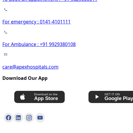
For emergency : 0141-4101111
For Ambulance : +91 9929380108
care@apexhospitals.com
Download Our App
Download on the
GET IT ON
App Store
Google Pla