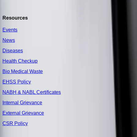
Resources
Events
News
Diseases
Health Checkup
Bio Medical Waste
EHSS Policy
NABH & NABL Certificates
Internal Grievance
External Grievance
CSR Policy