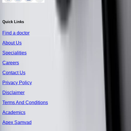
Quick Links
Find a doctor
About Us
Specialities
Careers
Contact Us
Privacy Policy
Disclaimer
Terms And Conditions
Academics
Apex Samvad