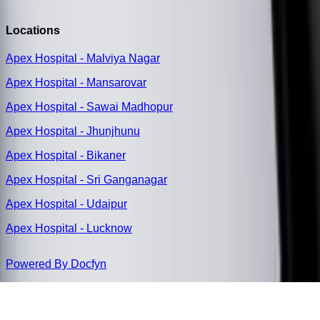
Locations
Apex Hospital - Malviya Nagar
Apex Hospital - Mansarovar
Apex Hospital - Sawai Madhopur
Apex Hospital - Jhunjhunu
Apex Hospital - Bikaner
Apex Hospital - Sri Ganganagar
Apex Hospital - Udaipur
Apex Hospital - Lucknow
Powered By Docfyn