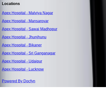
Locations
Apex Hospital - Malviya Nagar
Apex Hospital - Mansarovar
Apex Hospital - Sawai Madhopur
Apex Hospital - Jhunjhunu
Apex Hospital - Bikaner
Apex Hospital - Sri Ganganagar
Apex Hospital - Udaipur
Apex Hospital - Lucknow
Powered By Docfyn