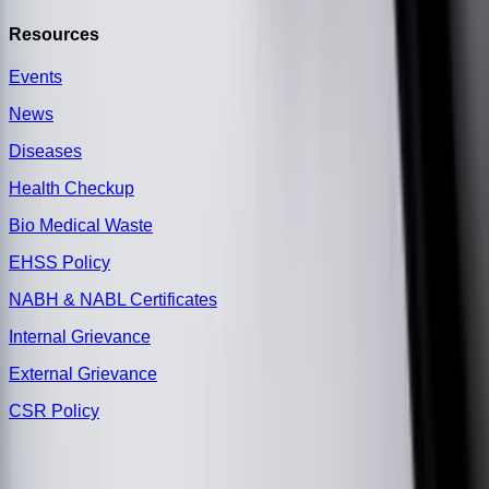
Resources
Events
News
Diseases
Health Checkup
Bio Medical Waste
EHSS Policy
NABH & NABL Certificates
Internal Grievance
External Grievance
CSR Policy