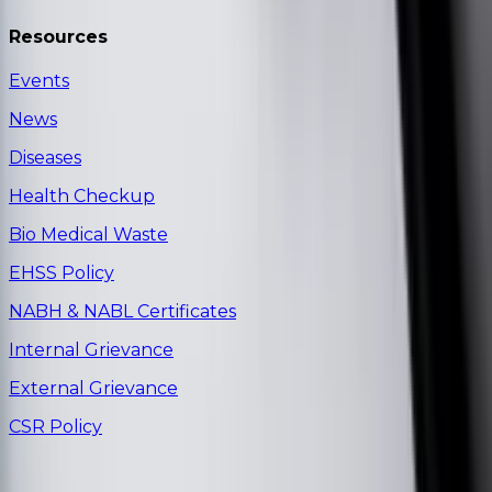
Resources
Events
News
Diseases
Health Checkup
Bio Medical Waste
EHSS Policy
NABH & NABL Certificates
Internal Grievance
External Grievance
CSR Policy