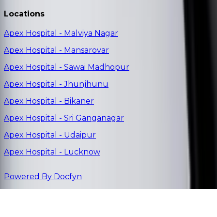
Locations
Apex Hospital - Malviya Nagar
Apex Hospital - Mansarovar
Apex Hospital - Sawai Madhopur
Apex Hospital - Jhunjhunu
Apex Hospital - Bikaner
Apex Hospital - Sri Ganganagar
Apex Hospital - Udaipur
Apex Hospital - Lucknow
Powered By Docfyn